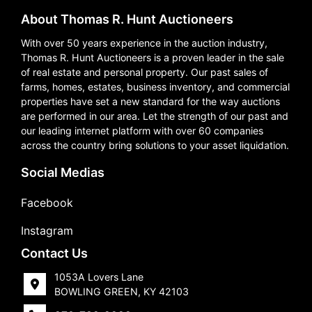
About Thomas R. Hunt Auctioneers
With over 50 years experience in the auction industry,
Thomas R. Hunt Auctioneers is a proven leader in the sale
of real estate and personal property. Our past sales of
farms, homes, estates, business inventory, and commercial
properties have set a new standard for the way auctions
are performed in our area. Let the strength of our past and
our leading internet platform with over 60 companies
across the country bring solutions to your asset liquidation.
Social Medias
Facebook
Instagram
Contact Us
1053A Lovers Lane
BOWLING GREEN, KY 42103