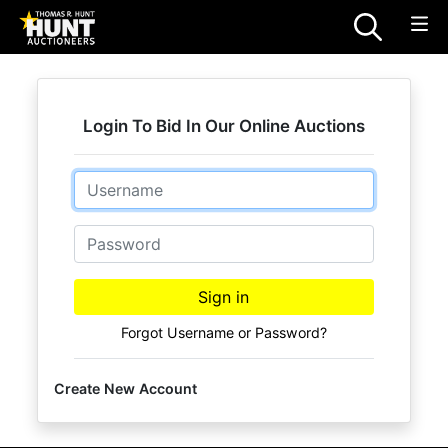
Login To Bid In Our Online Auctions
Email
Password
Sign in
Forgot Username or Password?
Create New Account