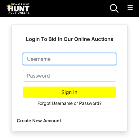
Login To Bid In Our Online Auctions
Email
Password
Sign in
Forgot Username or Password?
Create New Account