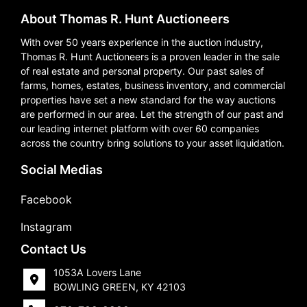
About Thomas R. Hunt Auctioneers
With over 50 years experience in the auction industry,
Thomas R. Hunt Auctioneers is a proven leader in the sale
of real estate and personal property. Our past sales of
farms, homes, estates, business inventory, and commercial
properties have set a new standard for the way auctions
are performed in our area. Let the strength of our past and
our leading internet platform with over 60 companies
across the country bring solutions to your asset liquidation.
Social Medias
Facebook
Instagram
Contact Us
1053A Lovers Lane
BOWLING GREEN, KY 42103