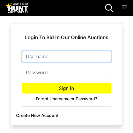
Login To Bid In Our Online Auctions
Email
Password
Sign in
Forgot Username or Password?
Create New Account