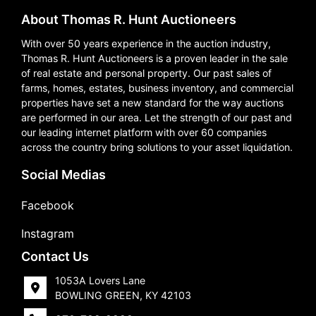
About Thomas R. Hunt Auctioneers
With over 50 years experience in the auction industry,
Thomas R. Hunt Auctioneers is a proven leader in the sale
of real estate and personal property. Our past sales of
farms, homes, estates, business inventory, and commercial
properties have set a new standard for the way auctions
are performed in our area. Let the strength of our past and
our leading internet platform with over 60 companies
across the country bring solutions to your asset liquidation.
Social Medias
Facebook
Instagram
Contact Us
1053A Lovers Lane
BOWLING GREEN, KY 42103