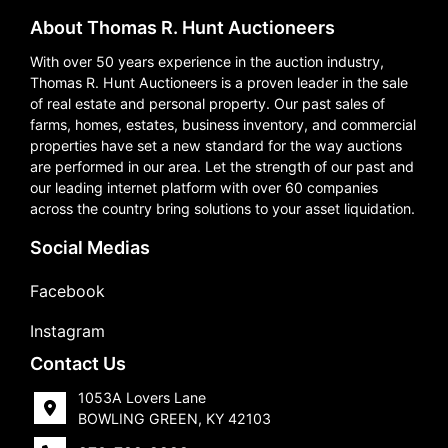
About Thomas R. Hunt Auctioneers
With over 50 years experience in the auction industry,
Thomas R. Hunt Auctioneers is a proven leader in the sale
of real estate and personal property. Our past sales of
farms, homes, estates, business inventory, and commercial
properties have set a new standard for the way auctions
are performed in our area. Let the strength of our past and
our leading internet platform with over 60 companies
across the country bring solutions to your asset liquidation.
Social Medias
Facebook
Instagram
Contact Us
1053A Lovers Lane
BOWLING GREEN, KY 42103