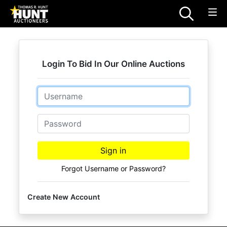
Login To Bid In Our Online Auctions
Email
Password
Sign in
Forgot Username or Password?
Create New Account