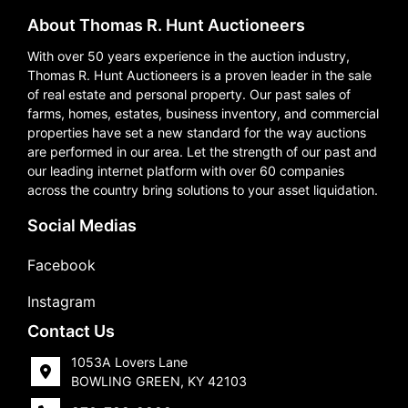
About Thomas R. Hunt Auctioneers
With over 50 years experience in the auction industry,
Thomas R. Hunt Auctioneers is a proven leader in the sale
of real estate and personal property. Our past sales of
farms, homes, estates, business inventory, and commercial
properties have set a new standard for the way auctions
are performed in our area. Let the strength of our past and
our leading internet platform with over 60 companies
across the country bring solutions to your asset liquidation.
Social Medias
Facebook
Instagram
Contact Us
1053A Lovers Lane
BOWLING GREEN, KY 42103