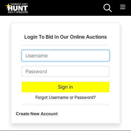
Login To Bid In Our Online Auctions
Email
Password
Sign in
Forgot Username or Password?
Create New Account