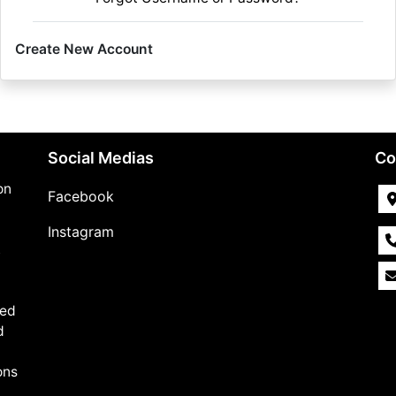
Create New Account
Social Medias
Co
on
Facebook
Instagram
,
med
d
ons