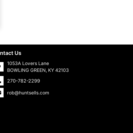
ntact Us
1053A Lovers Lane
BOWLING GREEN, KY 42103
270-782-2299
rob@huntsells.com