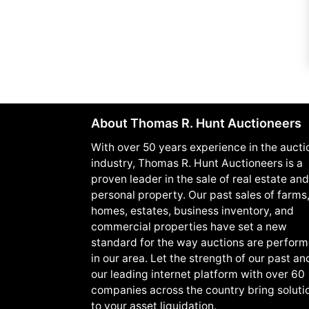
About Thomas R. Hunt Auctioneers
With over 50 years experience in the aucti
industry, Thomas R. Hunt Auctioneers is a
proven leader in the sale of real estate and
personal property. Our past sales of farms
homes, estates, business inventory, and
commercial properties have set a new
standard for the way auctions are perfor
in our area. Let the strength of our past an
our leading internet platform with over 60
companies across the country bring soluti
to your asset liquidation.