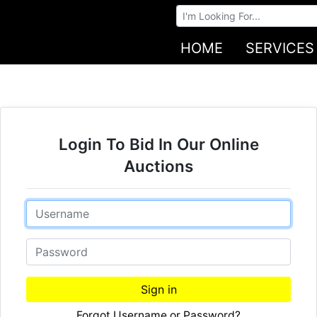
Browse Auctions
HOME
SERVICES
Login To Bid In Our Online
Auctions
Email
Password
Sign in
Forgot Username or Password?