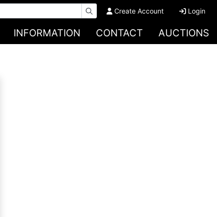
Create Account
Login
INFORMATION
CONTACT
AUCTIONS