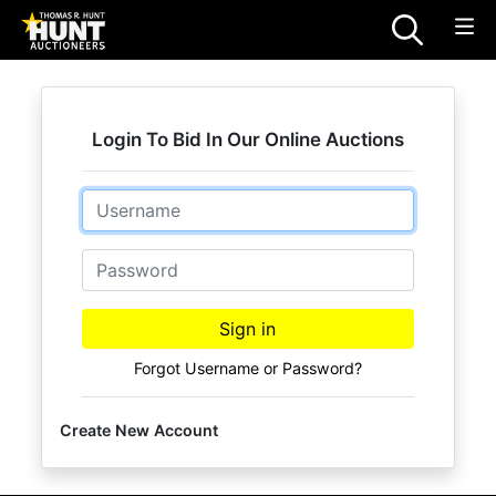
Login To Bid In Our Online Auctions
Email
Password
Sign in
Forgot Username or Password?
Create New Account