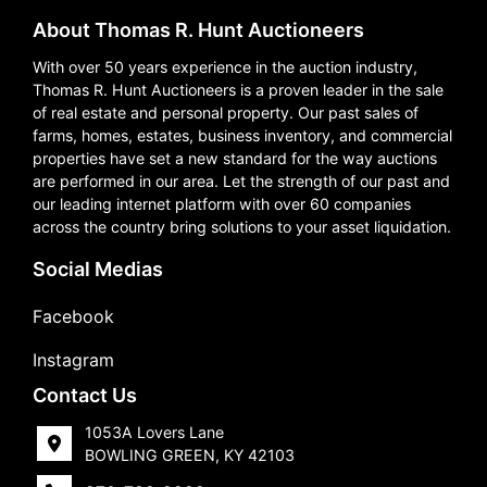
About Thomas R. Hunt Auctioneers
With over 50 years experience in the auction industry,
Thomas R. Hunt Auctioneers is a proven leader in the sale
of real estate and personal property. Our past sales of
farms, homes, estates, business inventory, and commercial
properties have set a new standard for the way auctions
are performed in our area. Let the strength of our past and
our leading internet platform with over 60 companies
across the country bring solutions to your asset liquidation.
Social Medias
Facebook
Instagram
Contact Us
1053A Lovers Lane
BOWLING GREEN, KY 42103