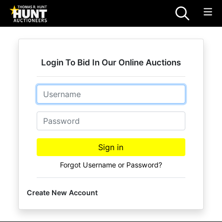
Login To Bid In Our Online Auctions
Email
Password
Sign in
Forgot Username or Password?
Create New Account