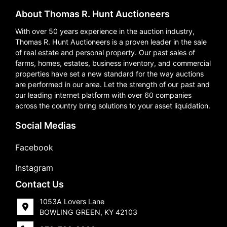
About Thomas R. Hunt Auctioneers
With over 50 years experience in the auction industry,
Thomas R. Hunt Auctioneers is a proven leader in the sale
of real estate and personal property. Our past sales of
farms, homes, estates, business inventory, and commercial
properties have set a new standard for the way auctions
are performed in our area. Let the strength of our past and
our leading internet platform with over 60 companies
across the country bring solutions to your asset liquidation.
Social Medias
Facebook
Instagram
Contact Us
1053A Lovers Lane
BOWLING GREEN, KY 42103