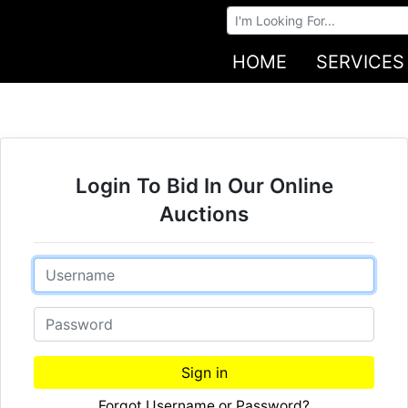
Browse Auctions
HOME
SERVICES
Login To Bid In Our Online
Auctions
Email
Password
Sign in
Forgot Username or Password?