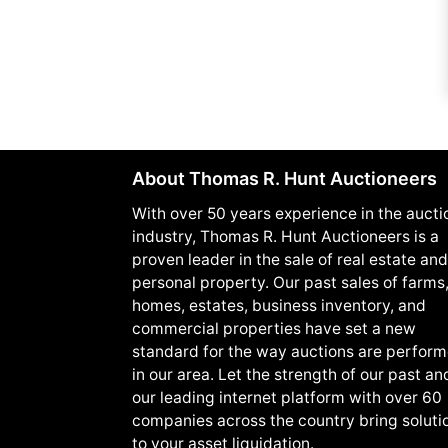
About Thomas R. Hunt Auctioneers
With over 50 years experience in the aucti
industry, Thomas R. Hunt Auctioneers is a
proven leader in the sale of real estate and
personal property. Our past sales of farms
homes, estates, business inventory, and
commercial properties have set a new
standard for the way auctions are perfor
in our area. Let the strength of our past an
our leading internet platform with over 60
companies across the country bring soluti
to your asset liquidation.