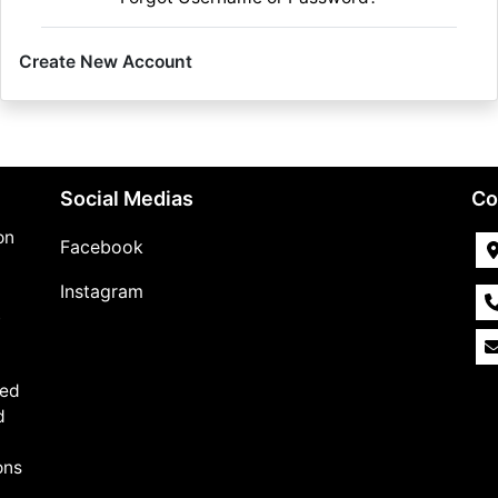
Create New Account
Social Medias
Co
on
Facebook
Instagram
,
med
d
ons