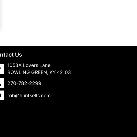
ntact Us
1053A Lovers Lane
BOWLING GREEN, KY 42103
270-782-2299
rob@huntsells.com