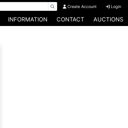
Create Account
Login
INFORMATION
CONTACT
AUCTIONS