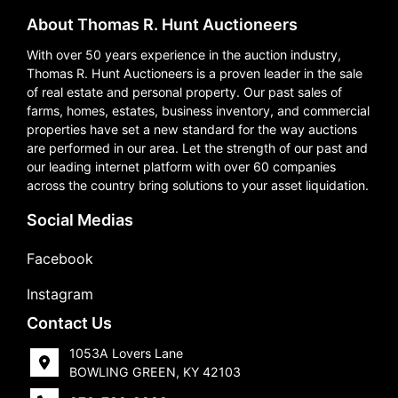
About Thomas R. Hunt Auctioneers
With over 50 years experience in the auction industry,
Thomas R. Hunt Auctioneers is a proven leader in the sale
of real estate and personal property. Our past sales of
farms, homes, estates, business inventory, and commercial
properties have set a new standard for the way auctions
are performed in our area. Let the strength of our past and
our leading internet platform with over 60 companies
across the country bring solutions to your asset liquidation.
Social Medias
Facebook
Instagram
Contact Us
1053A Lovers Lane
BOWLING GREEN, KY 42103