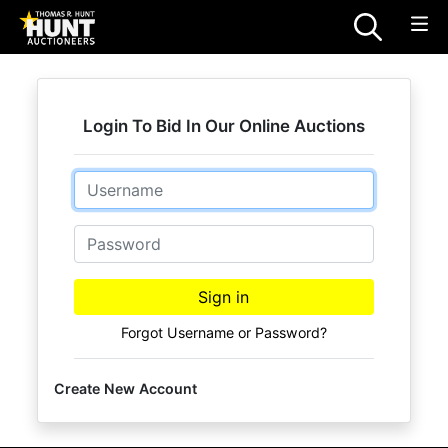
Login To Bid In Our Online Auctions
Email
Password
Sign in
Forgot Username or Password?
Create New Account