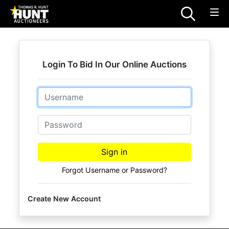
Login To Bid In Our Online Auctions
Email
Password
Sign in
Forgot Username or Password?
Create New Account