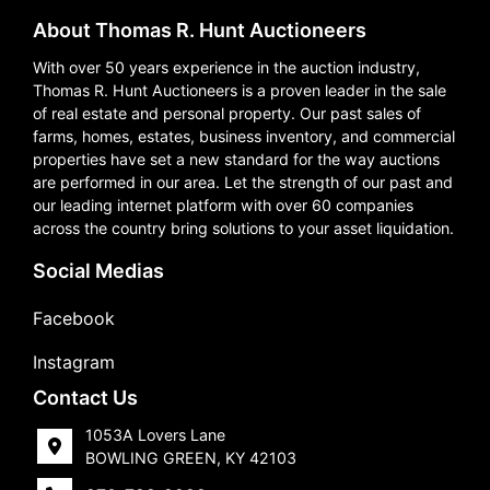
About Thomas R. Hunt Auctioneers
With over 50 years experience in the auction industry,
Thomas R. Hunt Auctioneers is a proven leader in the sale
of real estate and personal property. Our past sales of
farms, homes, estates, business inventory, and commercial
properties have set a new standard for the way auctions
are performed in our area. Let the strength of our past and
our leading internet platform with over 60 companies
across the country bring solutions to your asset liquidation.
Social Medias
Facebook
Instagram
Contact Us
1053A Lovers Lane
BOWLING GREEN, KY 42103