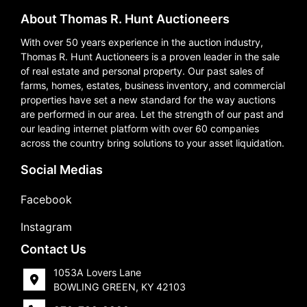
About Thomas R. Hunt Auctioneers
With over 50 years experience in the auction industry,
Thomas R. Hunt Auctioneers is a proven leader in the sale
of real estate and personal property. Our past sales of
farms, homes, estates, business inventory, and commercial
properties have set a new standard for the way auctions
are performed in our area. Let the strength of our past and
our leading internet platform with over 60 companies
across the country bring solutions to your asset liquidation.
Social Medias
Facebook
Instagram
Contact Us
1053A Lovers Lane
BOWLING GREEN, KY 42103