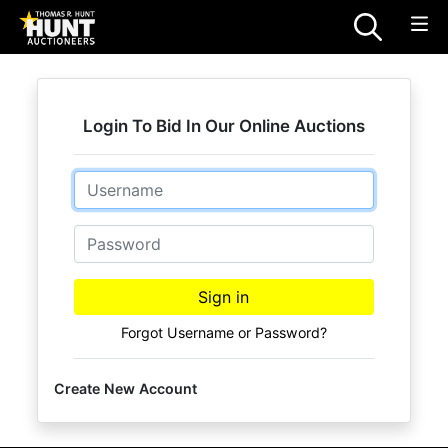
Login To Bid In Our Online Auctions
Email
Password
Sign in
Forgot Username or Password?
Create New Account