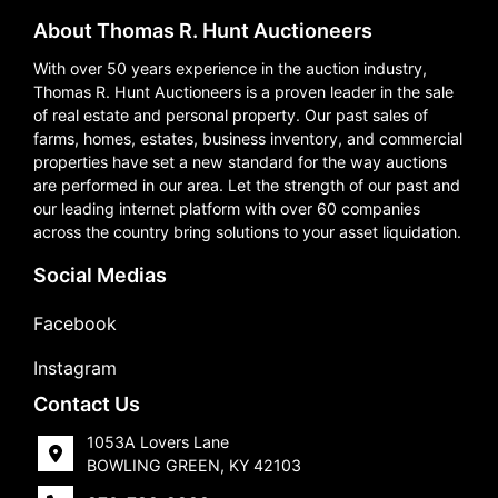
About Thomas R. Hunt Auctioneers
With over 50 years experience in the auction industry,
Thomas R. Hunt Auctioneers is a proven leader in the sale
of real estate and personal property. Our past sales of
farms, homes, estates, business inventory, and commercial
properties have set a new standard for the way auctions
are performed in our area. Let the strength of our past and
our leading internet platform with over 60 companies
across the country bring solutions to your asset liquidation.
Social Medias
Facebook
Instagram
Contact Us
1053A Lovers Lane
BOWLING GREEN, KY 42103