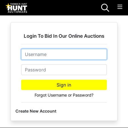
Login To Bid In Our Online Auctions
Email
Password
Sign in
Forgot Username or Password?
Create New Account