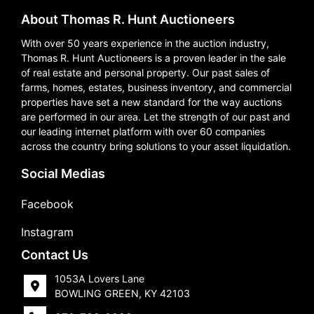
About Thomas R. Hunt Auctioneers
With over 50 years experience in the auction industry,
Thomas R. Hunt Auctioneers is a proven leader in the sale
of real estate and personal property. Our past sales of
farms, homes, estates, business inventory, and commercial
properties have set a new standard for the way auctions
are performed in our area. Let the strength of our past and
our leading internet platform with over 60 companies
across the country bring solutions to your asset liquidation.
Social Medias
Facebook
Instagram
Contact Us
1053A Lovers Lane
BOWLING GREEN, KY 42103