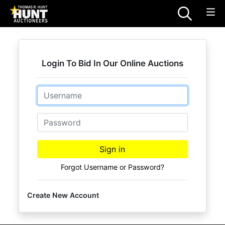
Login To Bid In Our Online Auctions
Email
Password
Sign in
Forgot Username or Password?
Create New Account