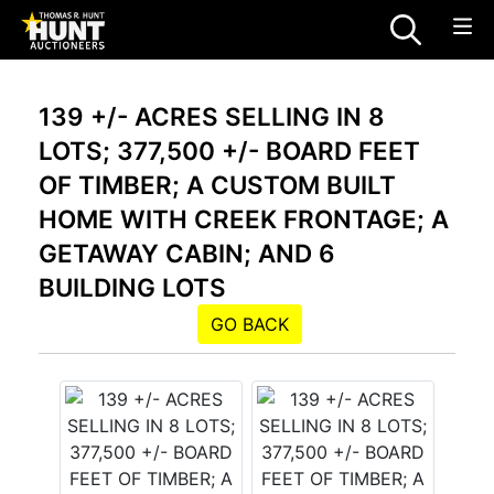
139 +/- ACRES SELLING IN 8
LOTS; 377,500 +/- BOARD FEET
OF TIMBER; A CUSTOM BUILT
HOME WITH CREEK FRONTAGE; A
GETAWAY CABIN; AND 6
BUILDING LOTS
GO BACK