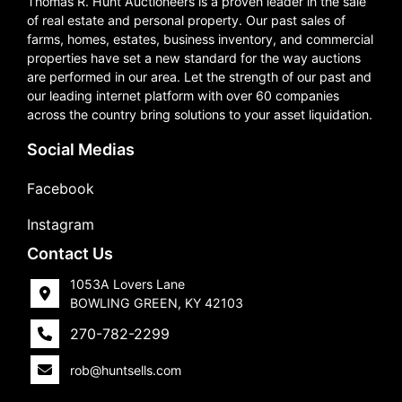
Thomas R. Hunt Auctioneers is a proven leader in the sale
of real estate and personal property. Our past sales of
farms, homes, estates, business inventory, and commercial
properties have set a new standard for the way auctions
are performed in our area. Let the strength of our past and
our leading internet platform with over 60 companies
across the country bring solutions to your asset liquidation.
Social Medias
Facebook
Instagram
Contact Us
1053A Lovers Lane
BOWLING GREEN, KY 42103
270-782-2299
rob@huntsells.com