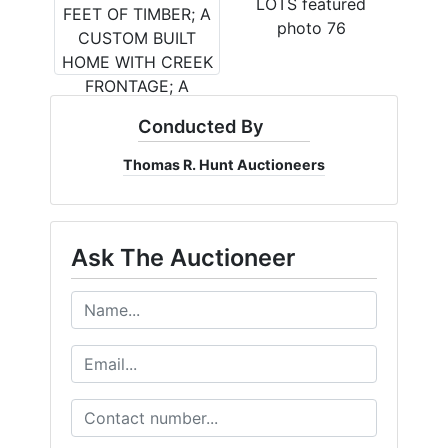
Conducted By
Thomas R. Hunt Auctioneers
Ask The Auctioneer