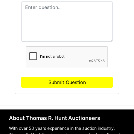
Submit Question
About Thomas R. Hunt Auctioneers
With over 50 years experience in the auction industry,