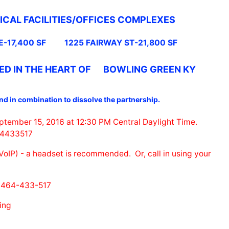
ICAL FACILITIES/OFFICES COMPLEXES
E-17,400 SF
1225 FAIRWAY ST-21,800 SF
ED IN THE HEART OF BOWLING GREEN KY
and in combination to dissolve the partnership.
eptember 15, 2016 at 12:30 PM Central Daylight Time.
464433517
oIP) - a headset is recommended. Or, call in using your
 464-433-517
ing