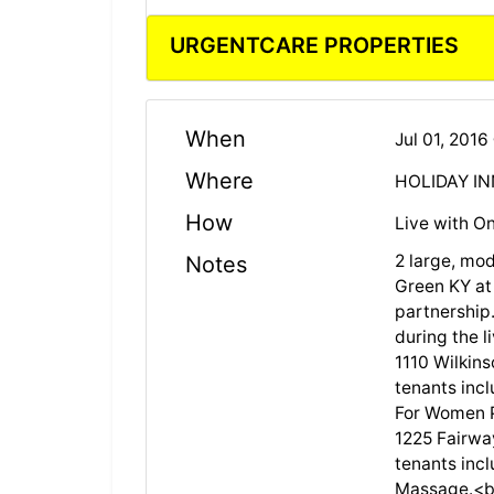
URGENTCARE PROPERTIES
When
Jul 01, 201
Where
HOLIDAY IN
How
Live with On
2 large, mod
Notes
Green KY at
partnership.
during the l
1110 Wilkins
tenants inc
For Women P
1225 Fairway
tenants incl
Massage.<b