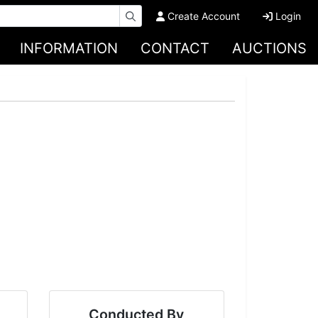
Create Account
Login
INFORMATION
CONTACT
AUCTIONS
Conducted By