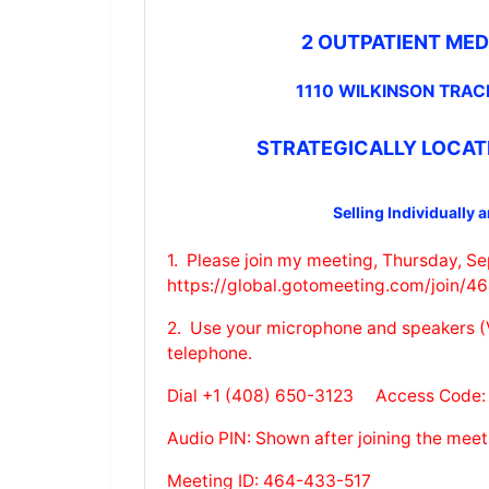
2 OUTPATIENT MED
1110 WILKINSON TRAC
STRATEGICALLY LOCAT
Selling Individually 
1. Please join my meeting, Thursday, S
https://global.gotomeeting.com/join/
2. Use your microphone and speakers (V
telephone.
Dial +1 (408) 650-3123 Access Code:
Audio PIN: Shown after joining the meet
Meeting ID: 464-433-517