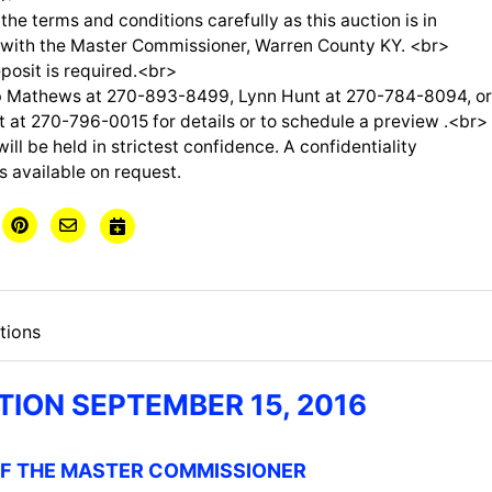
the terms and conditions carefully as this auction is in
 with the Master Commissioner, Warren County KY. <br>
posit is required.<br>
 Mathews at 270-893-8499, Lynn Hunt at 270-784-8094, o
at 270-796-0015 for details or to schedule a preview .<br>
will be held in strictest confidence. A confidentiality
s available on request.
tions
TION SEPTEMBER 15, 2016
OF THE MASTER COMMISSIONER