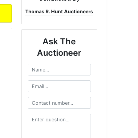
Thomas R. Hunt Auctioneers
Ask The
Auctioneer
g