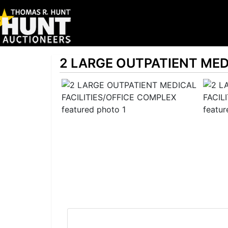
2 LARGE OUTPATIENT MED