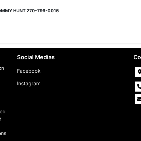
OMMY HUNT
270-796-0015
Social Medias
Co
on
Facebook
Instagram
,
med
d
ons