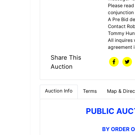
Please read 
conjunction
A Pre Bid de
Contact Rob
Tommy Hunt 
All inquires 
agreement i
Share This
Auction
Auction Info
Terms
Map & Direc
PUBLIC AUC
BY ORDER 