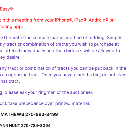
 Easy®
join this meeting from your iPhone®, iPad®, Android® or
eting app.
he Ultimate Choice multi-parcel method of bidding. Simply
 any tract or combination of tracts you wish to purchase at
be offered individually and then bidders will be allowed to
ey desire.
any tract or combination of tracts you can be put back in the
n an opposing tract. Once you have placed a bid, do not leav
that tract.
g, please ask your ringman or the auctioneer.
ock take precedence over printed material.”
 MATHEWS
270-893-8499
LYNN HUNT
270-784-8094