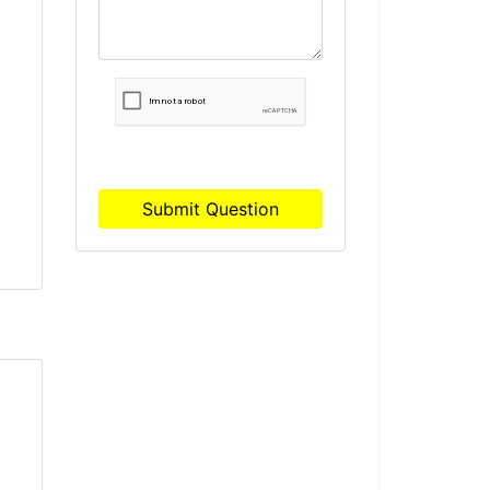
r
Submit Question