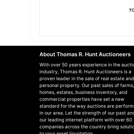
T
About Thomas R. Hunt Auctioneers
With over 50 years experience in the aucti
industry, Thomas R. Hunt Auctioneers is a
proven leader in the sale of real estate and
personal property. Our past sales of farms
homes, estates, business inventory, and
commercial properties have set a new
standard for the way auctions are perfor
in our area. Let the strength of our past an
our leading internet platform with over 60
companies across the country bring soluti
to your asset liquidation.