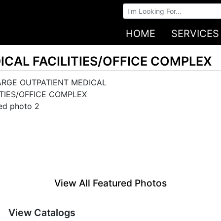
Browse Auctions
HOME
SERVICES
ICAL FACILITIES/OFFICE COMPLEX
View All Featured Photos
View Catalogs