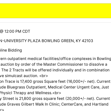
6 @ 12:00 PM CDT
N-UNIVERSITY PLAZA BOWLING GREEN, KY 42103
line Bidding
ern outpatient medical facilities/office complexes in Bowlin
 auction by order of the Master Commissioner to dissolve a
 The 2 Tracts will be offered individually and in combination
ive simulcast auction. <br>
on Trace is 17,400 gross Square feet (16,000+/- net). Current
lude Bluegrass Outpatient, Medical Center Urgent Care, Just
hysicl Thrapy and Wellness.<br>
 Street is 21,800 gross square feet (20,000+/- net). Current
ude Graves Gilbert Walk In Clinic; CenterCare, and Hartland
r>