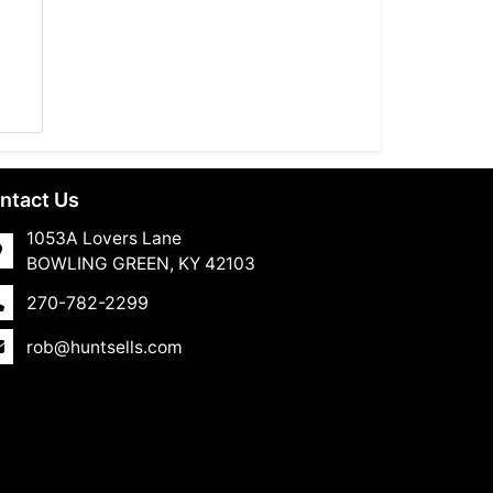
ntact Us
1053A Lovers Lane
BOWLING GREEN, KY 42103
270-782-2299
rob@huntsells.com