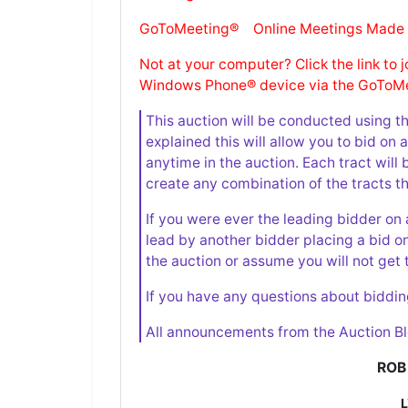
GoToMeeting® Online Meetings Made
Not at your computer? Click the link to 
Windows Phone® device via the GoToMe
This auction will be conducted using t
explained this will allow you to bid on
anytime in the auction. Each tract will 
create any combination of the tracts th
If you were ever the leading bidder on 
lead by another bidder placing a bid o
the auction or assume you will not get 
If you have any questions about biddin
All announcements from the Auction Bl
ROB