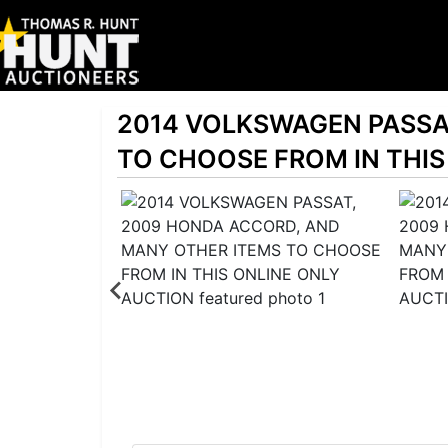
2014 VOLKSWAGEN PASSA
TO CHOOSE FROM IN THIS