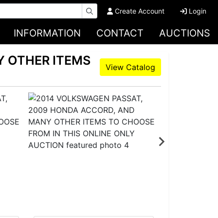
Create Account
Login
INFORMATION
CONTACT
AUCTIONS
Y OTHER ITEMS
View Catalog