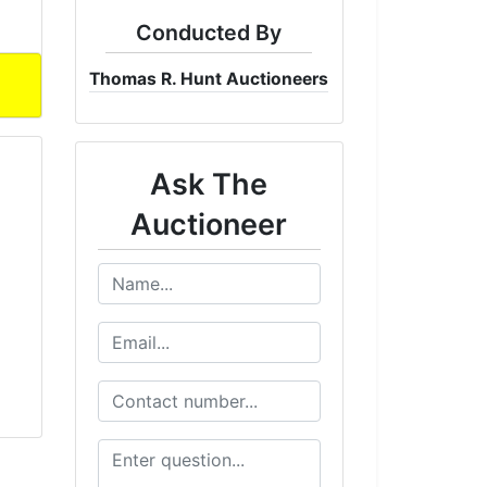
Conducted By
Thomas R. Hunt Auctioneers
Ask The
Auctioneer