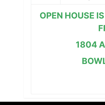
OPEN HOUSE IS
F
1804 
BOWL