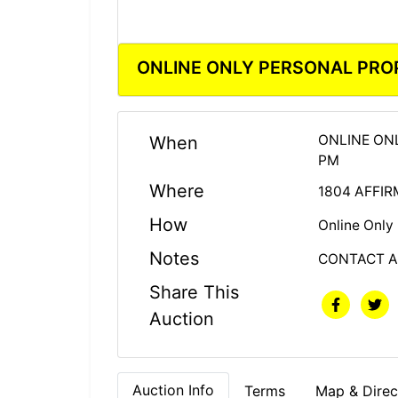
ONLINE ONLY PERSONAL PRO
ONLINE ON
When
PM
Where
1804 AFFIR
How
Online Only
Notes
CONTACT A
Share This
Auction
Auction Info
Terms
Map & Direc