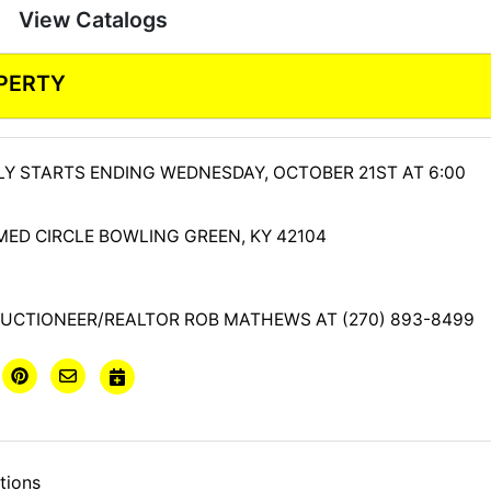
View Catalogs
PERTY
LY STARTS ENDING WEDNESDAY, OCTOBER 21ST AT 6:00
MED CIRCLE BOWLING GREEN, KY 42104
UCTIONEER/REALTOR ROB MATHEWS AT (270) 893-8499
tions