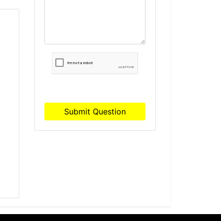
H
Submit Question