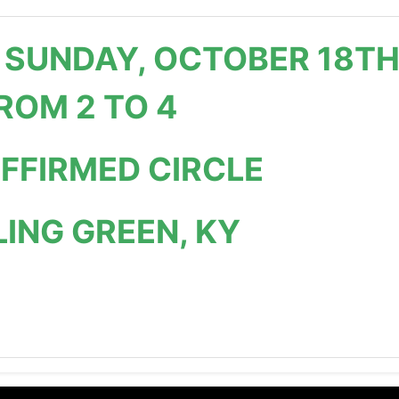
 SUNDAY, OCTOBER 18T
ROM 2 TO 4
AFFIRMED CIRCLE
ING GREEN, KY