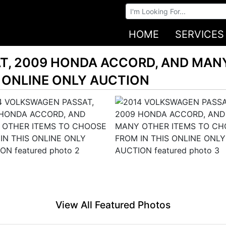
Browse Auctions
HOME
SERVICES
T, 2009 HONDA ACCORD, AND MAN
 ONLINE ONLY AUCTION
View All Featured Photos