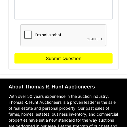
Submit Question
About Thomas R. Hunt Auctioneers
With over 50 years experience in the auction industry,
Thomas R. Hunt Auctioneers is a proven leader in the sale
of real estate and personal property. Our past sales of
farms, homes, estates, business inventory, and commercial
properties have set a new standard for the way auctions
are performed in our area. Let the strength of our past and