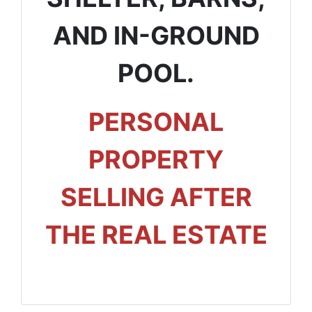
AND IN-GROUND
POOL.
PERSONAL
PROPERTY
SELLING AFTER
THE REAL ESTATE