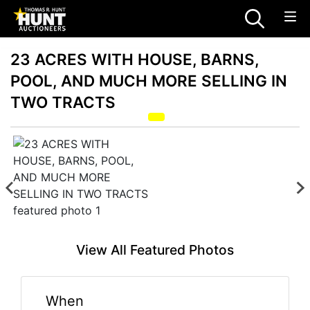
23 ACRES WITH HOUSE, BARNS,
POOL, AND MUCH MORE SELLING IN
TWO TRACTS
View All Featured Photos
When