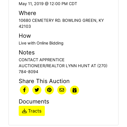
May 11, 2019 @ 12:00 PM CDT
Where
10680 CEMETERY RD. BOWLING GREEN, KY
42103
How
Live with Online Bidding
Notes
CONTACT APPRENTICE
AUCTIONEER/REALTOR LYNN HUNT AT (270)
784-8094
Share This Auction
Documents
Tracts