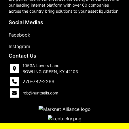
our leading internet platform with over 60 companies
across the country bring solutions to your asset liquidation.
Social Medias
Facebook
Instagram
Contact Us
1053A Lovers Lane
BOWLING GREEN, KY 42103
270-782-2299
rob@huntsells.com