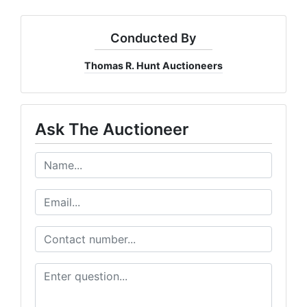
Conducted By
Thomas R. Hunt Auctioneers
Ask The Auctioneer