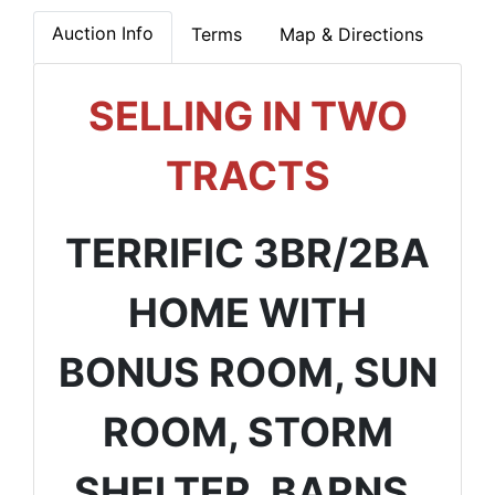
Auction Info
Terms
Map & Directions
SELLING IN TWO
TRACTS
TERRIFIC 3BR/2BA
HOME WITH
BONUS ROOM, SUN
ROOM, STORM
SHELTER, BARNS,