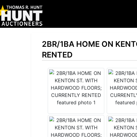
2BR/1BA HOME ON KENT
RENTED