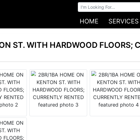
Browse Auctions
HOME
SERVICES
ON ST. WITH HARDWOOD FLOORS; 