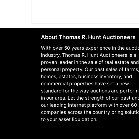
About Thomas R. Hunt Auctioneers
With over 50 years experience in the aucti
industry, Thomas R. Hunt Auctioneers is a
proven leader in the sale of real estate and
personal property. Our past sales of farms
homes, estates, business inventory, and
commercial properties have set a new
standard for the way auctions are perfor
in our area. Let the strength of our past an
our leading internet platform with over 60
companies across the country bring soluti
to your asset liquidation.