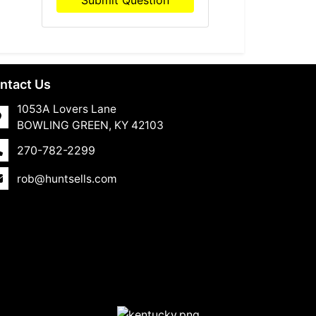
Submit Question
ntact Us
1053A Lovers Lane
BOWLING GREEN, KY 42103
270-782-2299
rob@huntsells.com