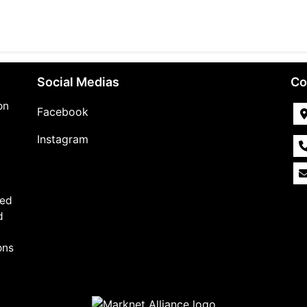
Social Medias
Co
on
Facebook
Instagram
,
med
d
ons