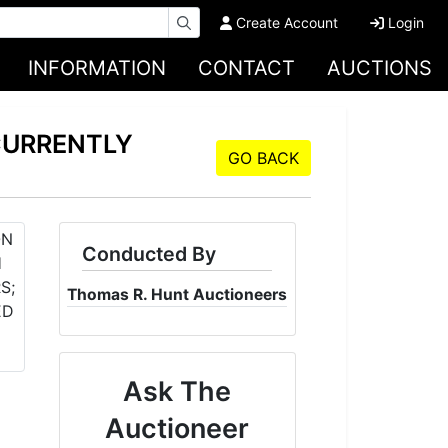
Create Account
Login
INFORMATION
CONTACT
AUCTIONS
CURRENTLY
GO BACK
Conducted By
Thomas R. Hunt Auctioneers
Ask The
Auctioneer