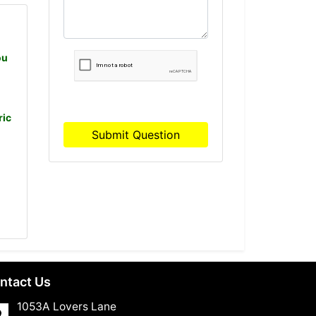
ou
ric
Submit Question
ntact Us
1053A Lovers Lane