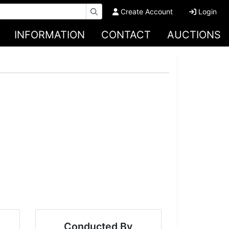
Create Account
Login
INFORMATION
CONTACT
AUCTIONS
Conducted By