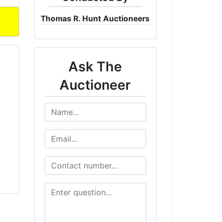
Thomas R. Hunt Auctioneers
Ask The
Auctioneer