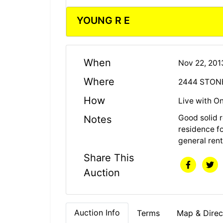
YOUNG R E
When
Nov 22, 20
Where
2444 STONE
How
Live with On
Good solid 
Notes
residence fo
general rent
Share This
Auction
Auction Info
Terms
Map & Direc