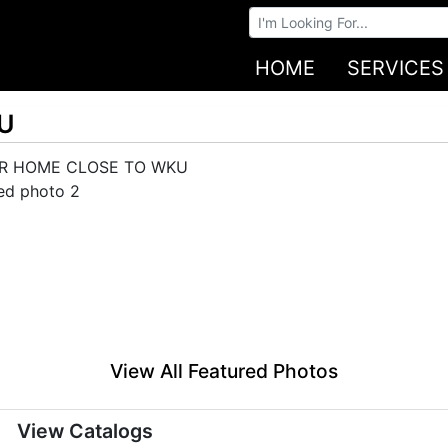
Browse Auctions
HOME
SERVICES
U
View All Featured Photos
View Catalogs