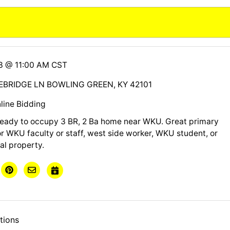
13 @ 11:00 AM CST
BRIDGE LN BOWLING GREEN, KY 42101
line Bidding
ready to occupy 3 BR, 2 Ba home near WKU. Great primary
r WKU faculty or staff, west side worker, WKU student, or
al property.
tions