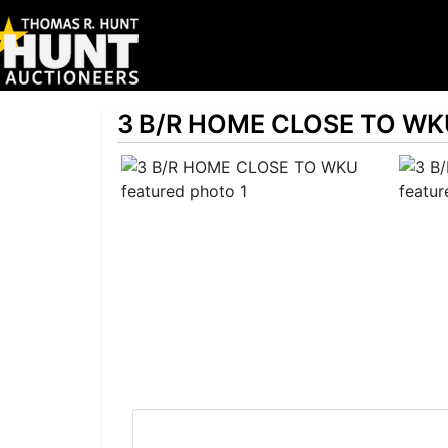
3 B/R HOME CLOSE TO WK