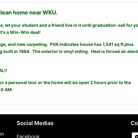
 clean home near WKU.
 let your student and a friend live in it until graduation-sell for y
It's a Win-Win deal!
ge, and new carpeting. PVA indicates house has 1,541 sq ft plus
g built in 1984. The exterior is vinyl siding. Heat is forced air elect
L!!
 a personal tour or the home will be open 2 hours prior to the
10 AM.
Social Medias
Co
on
Facebook