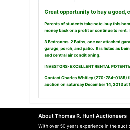
Great opportunity to buy a good,
Parents of students take note-buy this home,
money back or a profit or continue to rent. 
3 Bedrooms, 2 Baths, one car attached gara
garage, porch, and patio. It is listed as bein
and central air conditioning.
INVESTORS-EXCELLENT RENTAL POTENTIA
Contact Charles Whitley (270-784-0185) for
auction on saturday December 14, 2013 at 
About Thomas R. Hunt Auctioneers
With over 50 years experience in the aucti