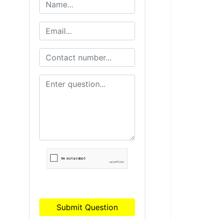
Submit Question