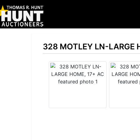
328 MOTLEY LN-LARGE 