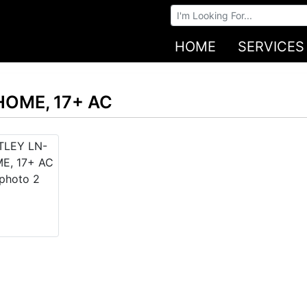
Browse Auctions
HOME
SERVICES
HOME, 17+ AC