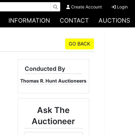
Create Account
Login
INFORMATION
CONTACT
AUCTIONS
GO BACK
Conducted By
Thomas R. Hunt Auctioneers
Ask The
Auctioneer