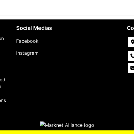
Social Medias
Co
on
Facebook
Instagram
,
med
d
ons