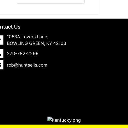
ntact Us
1053A Lovers Lane
BOWLING GREEN, KY 42103
270-782-2299
rob@huntsells.com