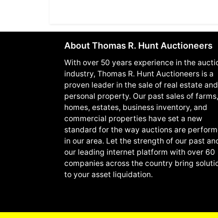
About Thomas R. Hunt Auctioneers
With over 50 years experience in the aucti
industry, Thomas R. Hunt Auctioneers is a
proven leader in the sale of real estate and
personal property. Our past sales of farms
homes, estates, business inventory, and
commercial properties have set a new
standard for the way auctions are perfor
in our area. Let the strength of our past an
our leading internet platform with over 60
companies across the country bring soluti
to your asset liquidation.