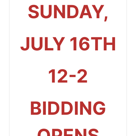
SUNDAY,
JULY 16TH
12-2
BIDDING
OPENS