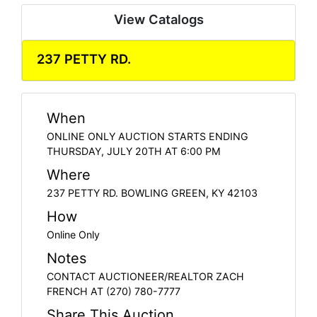
View Catalogs
237 PETTY RD.
When
ONLINE ONLY AUCTION STARTS ENDING
THURSDAY, JULY 20TH AT 6:00 PM
Where
237 PETTY RD. BOWLING GREEN, KY 42103
How
Online Only
Notes
CONTACT AUCTIONEER/REALTOR ZACH
FRENCH AT (270) 780-7777
Share This Auction