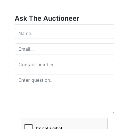
Ask The Auctioneer