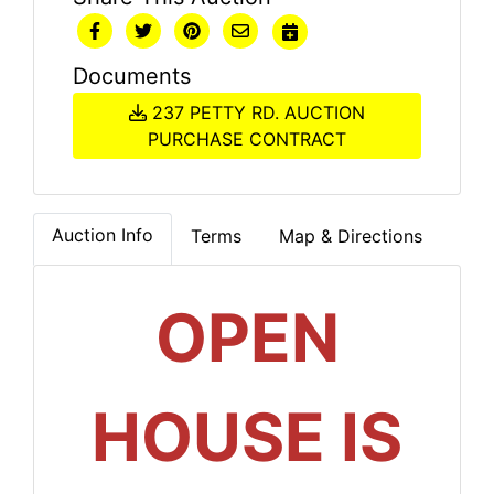
Documents
237 PETTY RD. AUCTION
PURCHASE CONTRACT
Auction Info
Terms
Map & Directions
OPEN
HOUSE IS