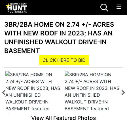
3BR/2BA HOME ON 2.74 +/- ACRES
WITH NEW ROOF IN 2023; HAS AN
UNFINISHED WALKOUT DRIVE-IN
BASEMENT
CLICK HERE TO BID
View All Featured Photos