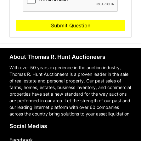
Submit Question
About Thomas R. Hunt Auctioneers
With over 50 years experience in the auction industry,
Thomas R. Hunt Auctioneers is a proven leader in the sale
of real estate and personal property. Our past sales of
farms, homes, estates, business inventory, and commercial
properties have set a new standard for the way auctions
are performed in our area. Let the strength of our past and
our leading internet platform with over 60 companies
across the country bring solutions to your asset liquidation.
Social Medias
Facebook