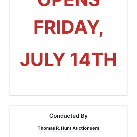
FRIDAY,
JULY 14TH
Conducted By
Thomas R. Hunt Auctioneers