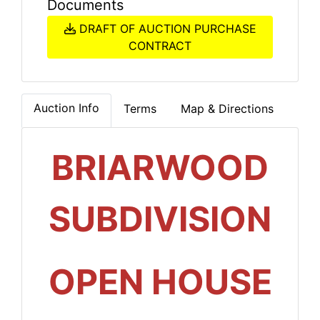
Documents
DRAFT OF AUCTION PURCHASE
CONTRACT
Auction Info
Terms
Map & Directions
BRIARWOOD
SUBDIVISION
OPEN HOUSE