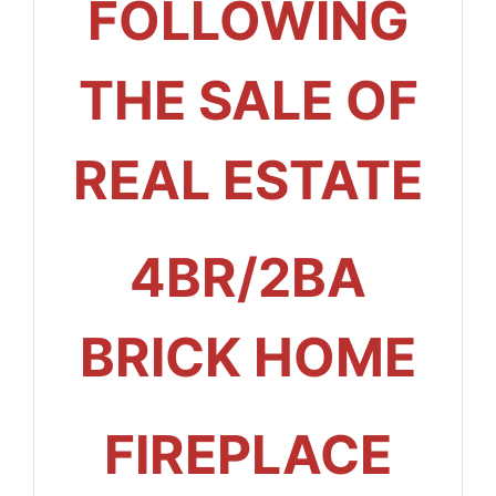
FOLLOWING
THE SALE OF
REAL ESTATE
4BR/2BA
BRICK HOME
FIREPLACE