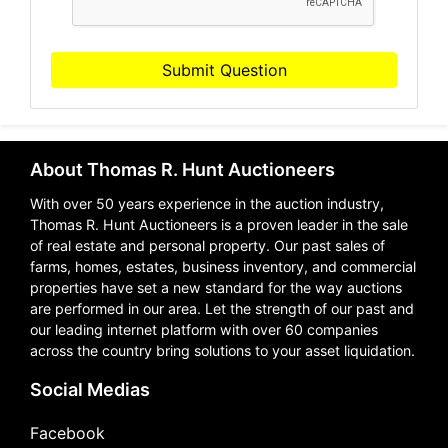
Submit Question
About Thomas R. Hunt Auctioneers
With over 50 years experience in the auction industry,
Thomas R. Hunt Auctioneers is a proven leader in the sale
of real estate and personal property. Our past sales of
farms, homes, estates, business inventory, and commercial
properties have set a new standard for the way auctions
are performed in our area. Let the strength of our past and
our leading internet platform with over 60 companies
across the country bring solutions to your asset liquidation.
Social Medias
Facebook