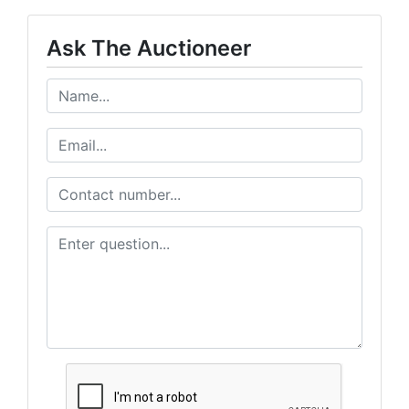
Ask The Auctioneer