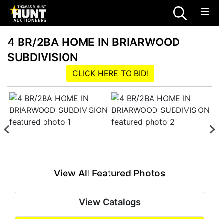
4 BR/2BA HOME IN BRIARWOOD
SUBDIVISION
CLICK HERE TO BID!
View All Featured Photos
View Catalogs