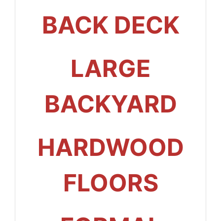
BACK DECK
LARGE
BACKYARD
HARDWOOD
FLOORS