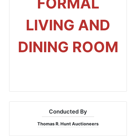
FORMAL
LIVING AND
DINING ROOM
Conducted By
Thomas R. Hunt Auctioneers