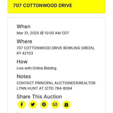
707 COTTONWOOD DRIVE
When
Mar 31, 2025 @ 10:00 AM CDT
Where
707 COTTONWOOD DRIVE BOWLING GREEN,
KY 42103
How
Live with Online Bidding
Notes
CONTACT PRINCIPAL AUCTIONEER/REALTOR
LYNN HUNT AT (270) 784-8094
Share This Auction