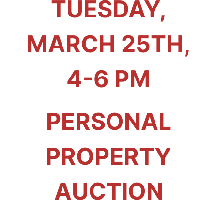
TUESDAY,
MARCH 25TH,
4-6 PM
PERSONAL
PROPERTY
AUCTION