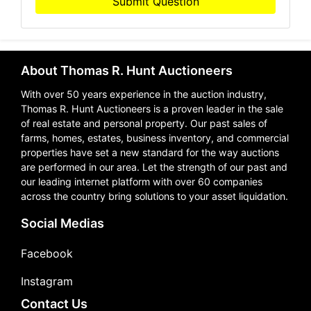
Submit Question
About Thomas R. Hunt Auctioneers
With over 50 years experience in the auction industry,
Thomas R. Hunt Auctioneers is a proven leader in the sale
of real estate and personal property. Our past sales of
farms, homes, estates, business inventory, and commercial
properties have set a new standard for the way auctions
are performed in our area. Let the strength of our past and
our leading internet platform with over 60 companies
across the country bring solutions to your asset liquidation.
Social Medias
Facebook
Instagram
Contact Us