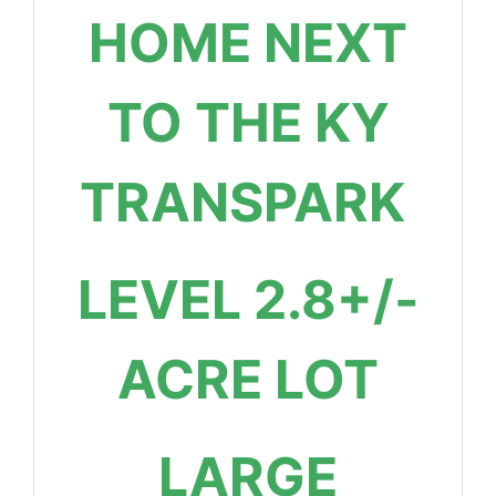
HOME NEXT
TO THE KY
TRANSPARK
LEVEL 2.8+/-
ACRE LOT
LARGE