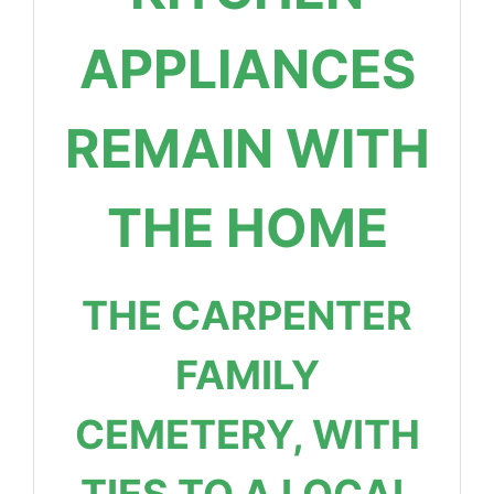
APPLIANCES
REMAIN WITH
THE HOME
THE CARPENTER
FAMILY
CEMETERY, WITH
TIES TO A LOCAL