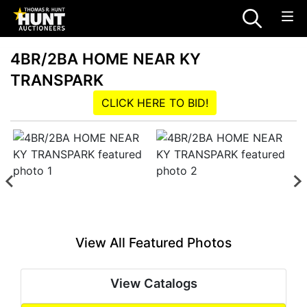
4BR/2BA HOME NEAR KY
TRANSPARK
CLICK HERE TO BID!
View All Featured Photos
View Catalogs