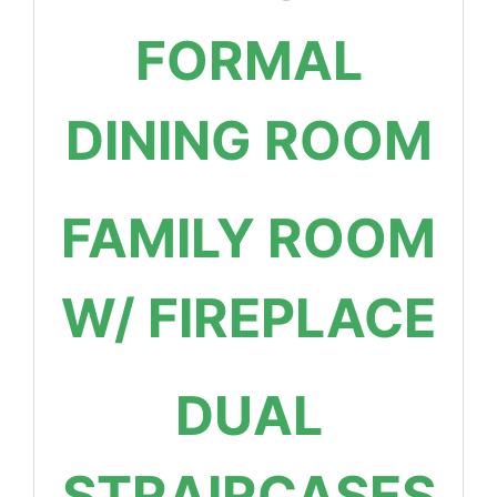
FORMAL
DINING ROOM
FAMILY ROOM
W/ FIREPLACE
DUAL
STRAIRCASES