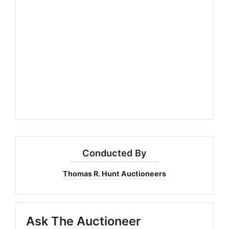
Conducted By
Thomas R. Hunt Auctioneers
Ask The Auctioneer