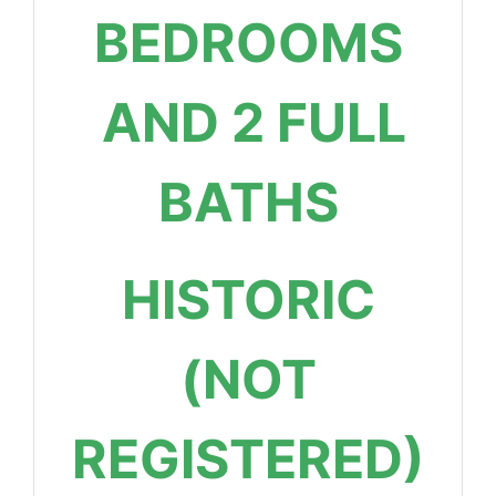
BEDROOMS
AND 2 FULL
BATHS
HISTORIC
(NOT
REGISTERED)