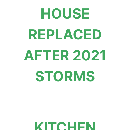
HOUSE
REPLACED
AFTER 2021
STORMS
KITCHEN