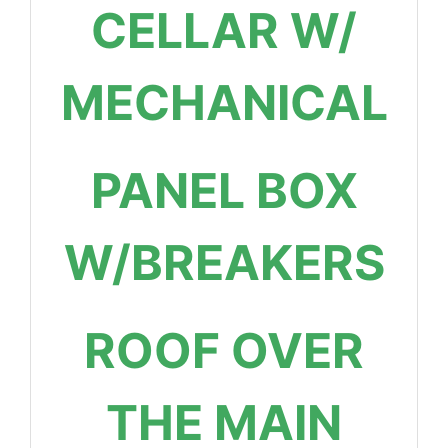
CELLAR W/
MECHANICAL
PANEL BOX
W/BREAKERS
ROOF OVER
THE MAIN