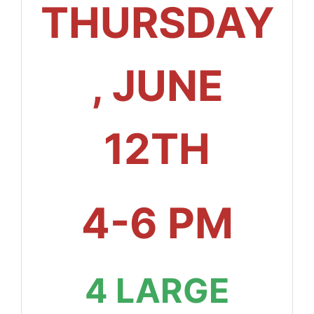
THURSDAY
, JUNE
12TH
4-6 PM
4 LARGE