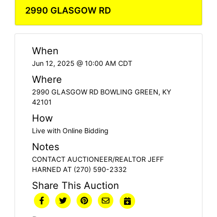
2990 GLASGOW RD
When
Jun 12, 2025 @ 10:00 AM CDT
Where
2990 GLASGOW RD BOWLING GREEN, KY
42101
How
Live with Online Bidding
Notes
CONTACT AUCTIONEER/REALTOR JEFF
HARNED AT (270) 590-2332
Share This Auction