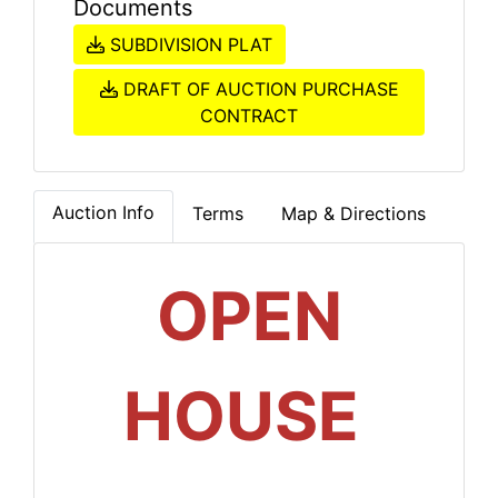
Documents
SUBDIVISION PLAT
DRAFT OF AUCTION PURCHASE
CONTRACT
Auction Info
Terms
Map & Directions
OPEN
HOUSE