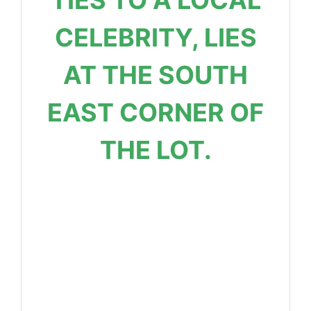
CELEBRITY, LIES
AT THE SOUTH
EAST CORNER OF
THE LOT.