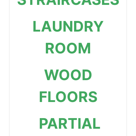
LAUNDRY
ROOM
WOOD
FLOORS
PARTIAL