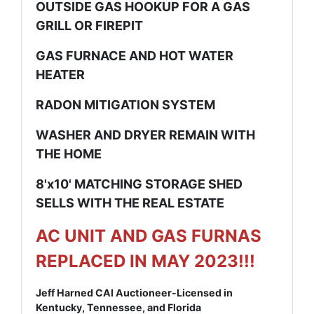
OUTSIDE GAS HOOKUP FOR A GAS
GRILL OR FIREPIT
GAS FURNACE AND HOT WATER
HEATER
RADON MITIGATION SYSTEM
WASHER AND DRYER REMAIN WITH
THE HOME
8'x10' MATCHING STORAGE SHED
SELLS WITH THE REAL ESTATE
AC UNIT AND GAS FURNAS
REPLACED IN MAY 2023!!!
Jeff Harned CAI Auctioneer-Licensed in
Kentucky, Tennessee, and Florida