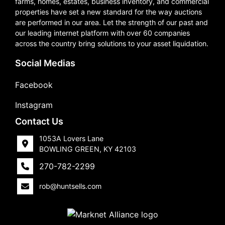
farms, homes, estates, business inventory, and commercial
properties have set a new standard for the way auctions
are performed in our area. Let the strength of our past and
our leading internet platform with over 60 companies
across the country bring solutions to your asset liquidation.
Social Medias
Facebook
Instagram
Contact Us
1053A Lovers Lane
BOWLING GREEN, KY 42103
270-782-2299
rob@huntsells.com