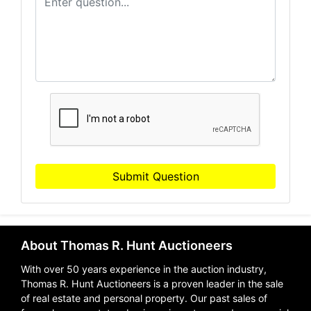
Submit Question
About Thomas R. Hunt Auctioneers
With over 50 years experience in the auction industry,
Thomas R. Hunt Auctioneers is a proven leader in the sale
of real estate and personal property. Our past sales of