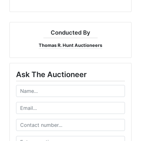
Conducted By
Thomas R. Hunt Auctioneers
Ask The Auctioneer