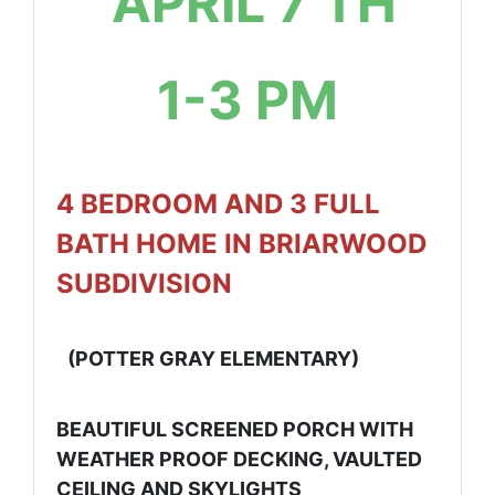
APRIL 7 TH
1-3 PM
4 BEDROOM AND 3 FULL
BATH HOME IN BRIARWOOD
SUBDIVISION
(POTTER GRAY ELEMENTARY)
BEAUTIFUL SCREENED PORCH WITH
WEATHER PROOF DECKING, VAULTED
CEILING AND SKYLIGHTS