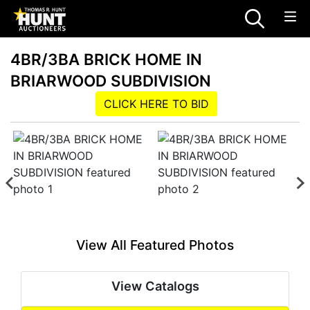
4BR/3BA BRICK HOME IN
BRIARWOOD SUBDIVISION
CLICK HERE TO BID
View All Featured Photos
View Catalogs