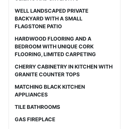
WELL LANDSCAPED PRIVATE
BACKYARD WITH A SMALL
FLAGSTONE PATIO
HARDWOOD FLOORING AND A
BEDROOM WITH UNIQUE CORK
FLOORING, LIMITED CARPETING
CHERRY CABINETRY IN KITCHEN WITH
GRANITE COUNTER TOPS
MATCHING BLACK KITCHEN
APPLIANCES
TILE BATHROOMS
GAS FIREPLACE