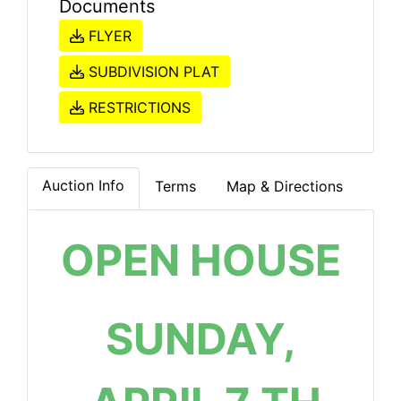
Documents
FLYER
SUBDIVISION PLAT
RESTRICTIONS
Auction Info
Terms
Map & Directions
OPEN HOUSE
SUNDAY,