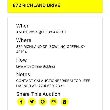
872 RICHLAND DRIVE
When
Apr 01, 2024 @ 10:00 AM CDT
Where
872 RICHLAND DR. BOWLING GREEN, KY
42104
How
Live with Online Bidding
Notes
CONTACT CAI AUCTIONEER/REALTOR JEFF
HARNED AT (270) 590-2332
Share This Auction