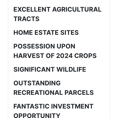
EXCELLENT AGRICULTURAL
TRACTS
HOME ESTATE SITES
POSSESSION UPON
HARVEST OF 2024 CROPS
SIGNIFICANT WILDLIFE
OUTSTANDING
RECREATIONAL PARCELS
FANTASTIC INVESTMENT
OPPORTUNITY