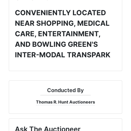
CONVENIENTLY LOCATED
NEAR SHOPPING, MEDICAL
CARE, ENTERTAINMENT,
AND BOWLING GREEN'S
INTER-MODAL TRANSPARK
Conducted By
Thomas R. Hunt Auctioneers
Ask The Auctioneer