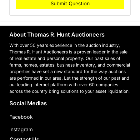
Submit Question
About Thomas R. Hunt Auctioneers
With over 50 years experience in the auction industry,
Thomas R. Hunt Auctioneers is a proven leader in the sale
of real estate and personal property. Our past sales of
farms, homes, estates, business inventory, and commercial
properties have set a new standard for the way auctions
are performed in our area. Let the strength of our past and
our leading internet platform with over 60 companies
across the country bring solutions to your asset liquidation.
Social Medias
Facebook
Instagram
Contact Us