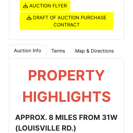
AUCTION FLYER
DRAFT OF AUCTION PURCHASE
CONTRACT
Auction Info
Terms
Map & Directions
PROPERTY
HIGHLIGHTS
APPROX. 8 MILES FROM 31W
(LOUISVILLE RD.)