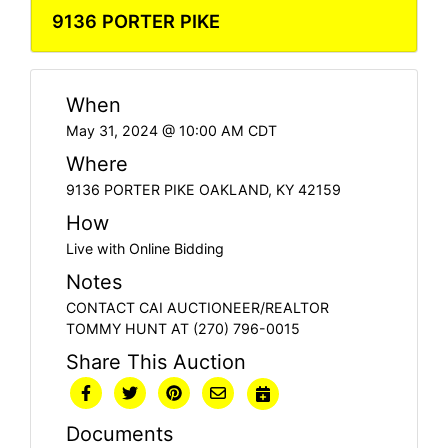
9136 PORTER PIKE
When
May 31, 2024 @ 10:00 AM CDT
Where
9136 PORTER PIKE OAKLAND, KY 42159
How
Live with Online Bidding
Notes
CONTACT CAI AUCTIONEER/REALTOR
TOMMY HUNT AT (270) 796-0015
Share This Auction
Documents