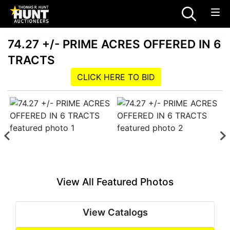
74.27 +/- PRIME ACRES OFFERED IN 6
TRACTS
CLICK HERE TO BID
View All Featured Photos
View Catalogs