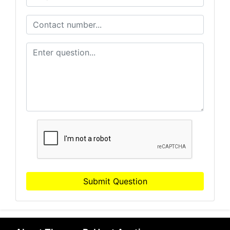
Submit Question