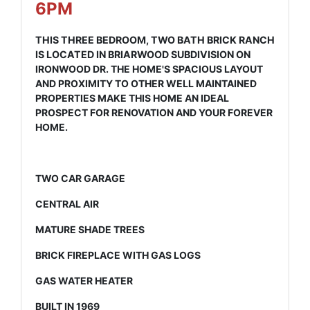
6PM
THIS THREE BEDROOM, TWO BATH BRICK RANCH
IS LOCATED IN BRIARWOOD SUBDIVISION ON
IRONWOOD DR. THE HOME'S SPACIOUS LAYOUT
AND PROXIMITY TO OTHER WELL MAINTAINED
PROPERTIES MAKE THIS HOME AN IDEAL
PROSPECT FOR RENOVATION AND YOUR FOREVER
HOME.
TWO CAR GARAGE
CENTRAL AIR
MATURE SHADE TREES
BRICK FIREPLACE WITH GAS LOGS
GAS WATER HEATER
BUILT IN 1969