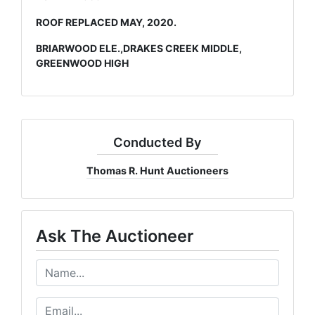
ROOF REPLACED MAY, 2020.
BRIARWOOD ELE.,DRAKES CREEK MIDDLE,
GREENWOOD HIGH
Conducted By
Thomas R. Hunt Auctioneers
Ask The Auctioneer