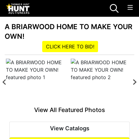
A BRIARWOOD HOME TO MAKE YOUR
OWN!
CLICK HERE TO BID!
View All Featured Photos
View Catalogs