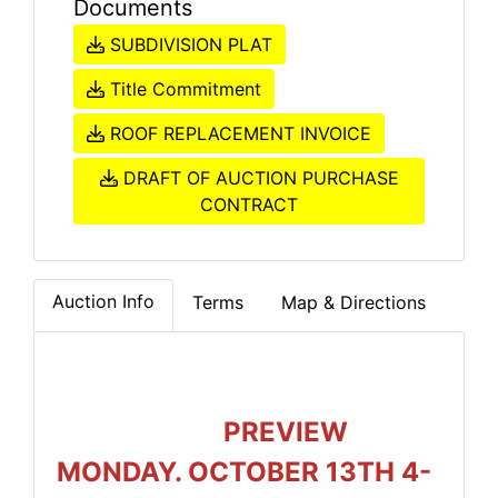
Documents
SUBDIVISION PLAT
Title Commitment
ROOF REPLACEMENT INVOICE
DRAFT OF AUCTION PURCHASE
CONTRACT
Auction Info
Terms
Map & Directions
PREVIEW
MONDAY. OCTOBER 13TH 4-