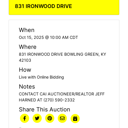
831 IRONWOOD DRIVE
When
Oct 15, 2025 @ 10:00 AM CDT
Where
831 IRONWOOD DRIVE BOWLING GREEN, KY
42103
How
Live with Online Bidding
Notes
CONTACT CAI AUCTIONEER/REALTOR JEFF
HARNED AT (270) 590-2332
Share This Auction