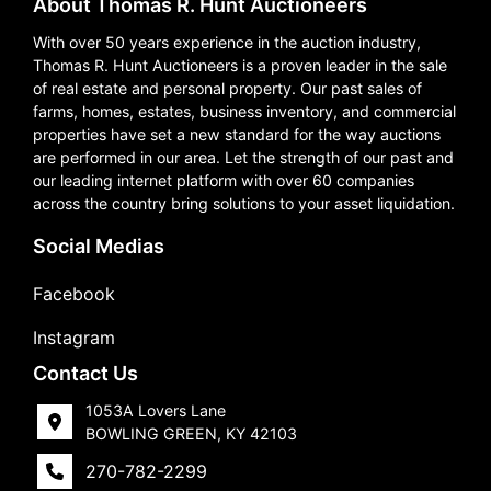
About Thomas R. Hunt Auctioneers
With over 50 years experience in the auction industry,
Thomas R. Hunt Auctioneers is a proven leader in the sale
of real estate and personal property. Our past sales of
farms, homes, estates, business inventory, and commercial
properties have set a new standard for the way auctions
are performed in our area. Let the strength of our past and
our leading internet platform with over 60 companies
across the country bring solutions to your asset liquidation.
Social Medias
Facebook
Instagram
Contact Us
1053A Lovers Lane
BOWLING GREEN, KY 42103
270-782-2299