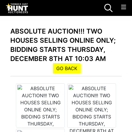
ABSOLUTE AUCTION!!! TWO
HOUSES SELLING ONLINE ONLY;
BIDDING STARTS THURSDAY,
DECEMBER 8TH AT 10:03 AM
GO BACK