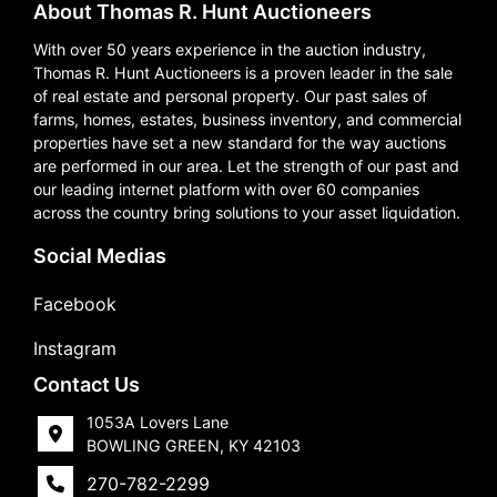
About Thomas R. Hunt Auctioneers
With over 50 years experience in the auction industry,
Thomas R. Hunt Auctioneers is a proven leader in the sale
of real estate and personal property. Our past sales of
farms, homes, estates, business inventory, and commercial
properties have set a new standard for the way auctions
are performed in our area. Let the strength of our past and
our leading internet platform with over 60 companies
across the country bring solutions to your asset liquidation.
Social Medias
Facebook
Instagram
Contact Us
1053A Lovers Lane
BOWLING GREEN, KY 42103
270-782-2299