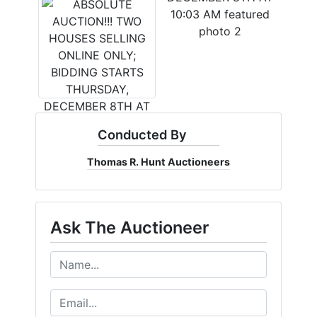
Conducted By
Thomas R. Hunt Auctioneers
Ask The Auctioneer