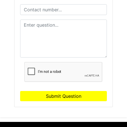
Submit Question