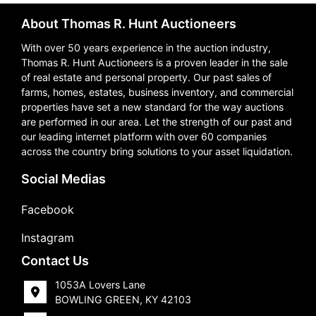
About Thomas R. Hunt Auctioneers
With over 50 years experience in the auction industry,
Thomas R. Hunt Auctioneers is a proven leader in the sale
of real estate and personal property. Our past sales of
farms, homes, estates, business inventory, and commercial
properties have set a new standard for the way auctions
are performed in our area. Let the strength of our past and
our leading internet platform with over 60 companies
across the country bring solutions to your asset liquidation.
Social Medias
Facebook
Instagram
Contact Us
1053A Lovers Lane
BOWLING GREEN, KY 42103