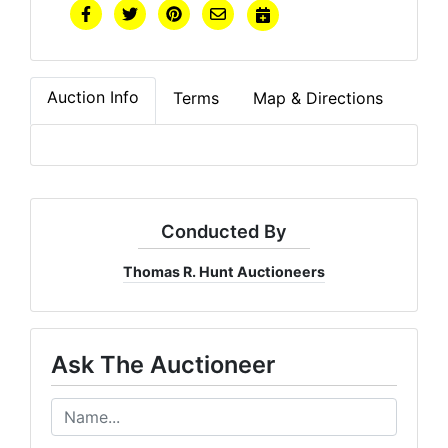
Auction Info
Terms
Map & Directions
Conducted By
Thomas R. Hunt Auctioneers
Ask The Auctioneer