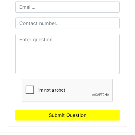
Submit Question