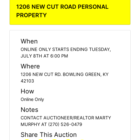
1206 NEW CUT ROAD PERSONAL
PROPERTY
When
ONLINE ONLY STARTS ENDING TUESDAY,
JULY 8TH AT 6:00 PM
Where
1206 NEW CUT RD. BOWLING GREEN, KY
42103
How
Online Only
Notes
CONTACT AUCTIONEER/REALTOR MARTY
MURPHY AT (270) 526-0479
Share This Auction