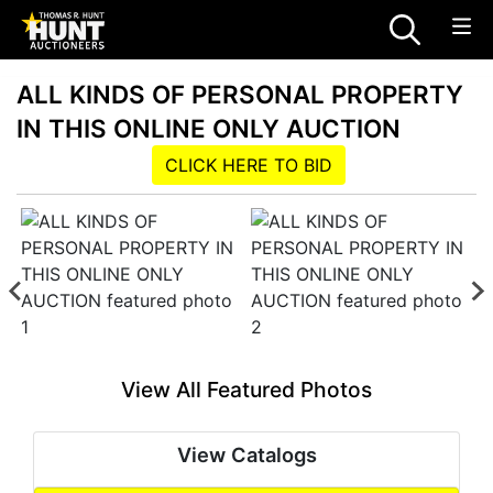
ALL KINDS OF PERSONAL PROPERTY
IN THIS ONLINE ONLY AUCTION
CLICK HERE TO BID
View All Featured Photos
View Catalogs