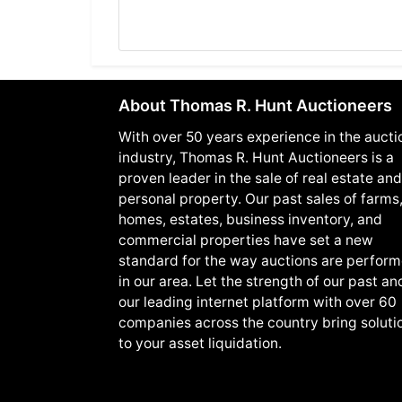
About Thomas R. Hunt Auctioneers
With over 50 years experience in the aucti
industry, Thomas R. Hunt Auctioneers is a
proven leader in the sale of real estate and
personal property. Our past sales of farms
homes, estates, business inventory, and
commercial properties have set a new
standard for the way auctions are perfor
in our area. Let the strength of our past an
our leading internet platform with over 60
companies across the country bring soluti
to your asset liquidation.