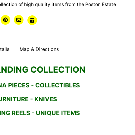
ollection of high quality items from the Poston Estate
ails
Map & Directions
NDING COLLECTION
NA PIECES - COLLECTIBLES
URNITURE - KNIVES
ING REELS - UNIQUE ITEMS