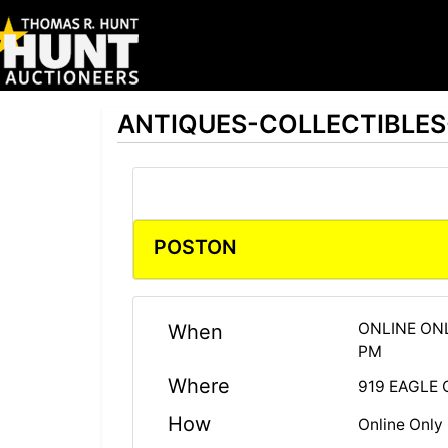
ANTIQUES-COLLECTIBLE
POSTON
ONLINE ONL
When
PM
Where
919 EAGLE 
How
Online Only