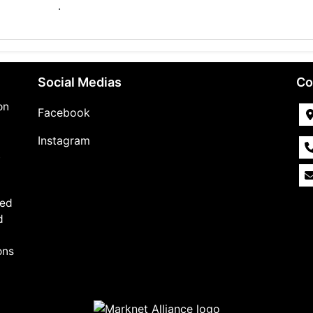
.
Social Medias
Co
on
Facebook
Instagram
,
med
d
ons