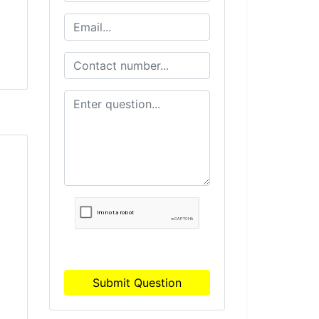
Submit Question