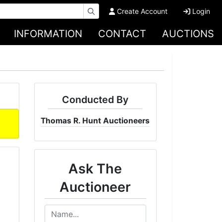
Create Account
Login
INFORMATION
CONTACT
AUCTIONS
Conducted By
Thomas R. Hunt Auctioneers
Ask The
Auctioneer