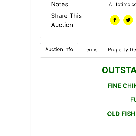
Notes
A lifetime c
Share This
Auction
Auction Info
Terms
Property Det
OUTSTA
FINE CHI
F
OLD FISH