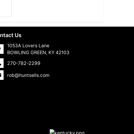
ntact Us
1053A Lovers Lane
BOWLING GREEN, KY 42103
270-782-2299
rob@huntsells.com