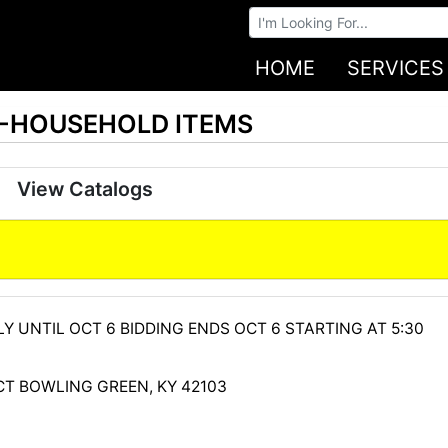
Browse Auctions
HOME
SERVICES
S-HOUSEHOLD ITEMS
View Catalogs
Y UNTIL OCT 6 BIDDING ENDS OCT 6 STARTING AT 5:30
CT BOWLING GREEN, KY 42103