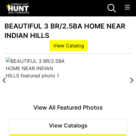
BEAUTIFUL 3 BR/2.5BA HOME NEAR
INDIAN HILLS
View Catalog
View All Featured Photos
View Catalogs