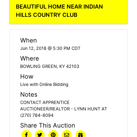
BEAUTIFUL HOME NEAR INDIAN
HILLS COUNTRY CLUB
When
Jun 12, 2018 @ 5:30 PM CDT
Where
BOWLING GREEN, KY 42103
How
Live with Online Bidding
Notes
CONTACT APPRENTICE
AUCTIONEER/REALTOR - LYNN HUNT AT
(270) 784-8094
Share This Auction