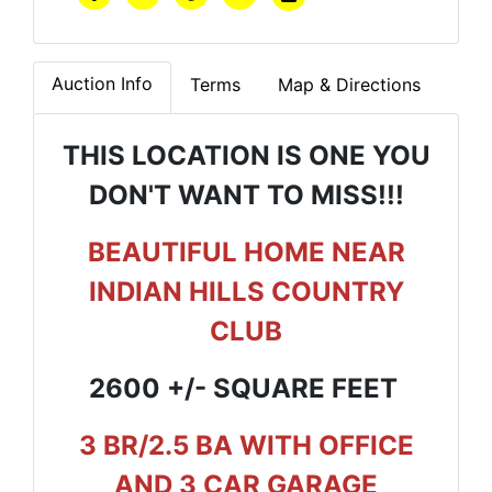
Auction Info
Terms
Map & Directions
THIS LOCATION IS ONE YOU
DON'T WANT TO MISS!!!
BEAUTIFUL HOME NEAR
INDIAN HILLS COUNTRY
CLUB
2600 +/- SQUARE FEET
3 BR/2.5 BA WITH OFFICE
AND 3 CAR GARAGE