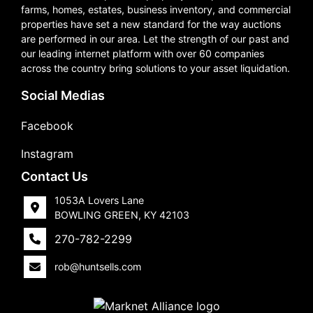
farms, homes, estates, business inventory, and commercial
properties have set a new standard for the way auctions
are performed in our area. Let the strength of our past and
our leading internet platform with over 60 companies
across the country bring solutions to your asset liquidation.
Social Medias
Facebook
Instagram
Contact Us
1053A Lovers Lane
BOWLING GREEN, KY 42103
270-782-2299
rob@huntsells.com