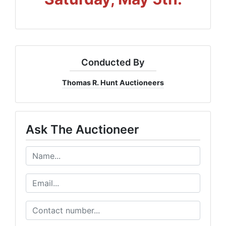
Conducted By
Thomas R. Hunt Auctioneers
Ask The Auctioneer