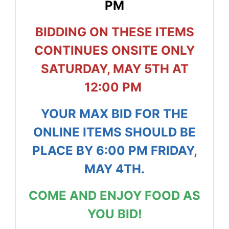
PM
BIDDING ON THESE ITEMS
CONTINUES ONSITE ONLY
SATURDAY, MAY 5TH AT
12:00 PM
YOUR MAX BID FOR THE
ONLINE ITEMS SHOULD BE
PLACE BY 6:00 PM FRIDAY,
MAY 4TH.
COME AND ENJOY FOOD AS
YOU BID!