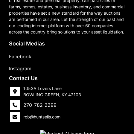
of real estate and personal property. Our past sales of
farms, homes, estates, business inventory, and commercial
properties have set a new standard for the way auctions
are performed in our area. Let the strength of our past and
our leading internet platform with over 60 companies
across the country bring solutions to your asset liquidation.
Social Medias
Facebook
Instagram
Contact Us
1053A Lovers Lane
BOWLING GREEN, KY 42103
270-782-2299
rob@huntsells.com