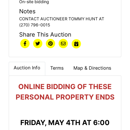
On-site bidding
Notes
CONTACT AUCTIONEER TOMMY HUNT AT
(270) 796-0015
Share This Auction
Auction Info
Terms
Map & Directions
ONLINE BIDDING OF THESE
PERSONAL PROPERTY ENDS
FRIDAY, MAY 4TH AT 6:00