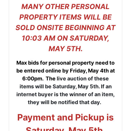
MANY OTHER PERSONAL
PROPERTY ITEMS WILL BE
SOLD ONSITE BEGINNING AT
10:03 AM ON SATURDAY,
MAY 5TH.
Max bids for personal property need to
be entered online by Friday, May 4th at
6:00pm. The
live auction of these
items will be Saturday, May 5th. If an
internet buyer is the winner of an item,
they will be notified that day.
Payment and Pickup is
Saturday, May 5th.