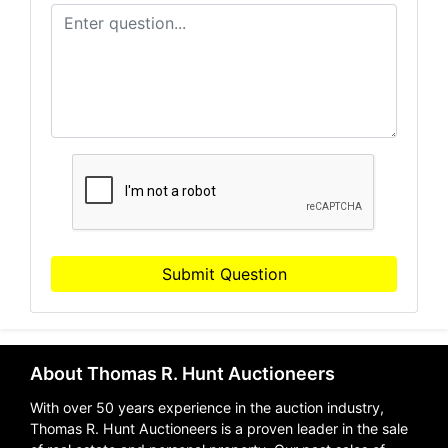
Submit Question
About Thomas R. Hunt Auctioneers
With over 50 years experience in the auction industry,
Thomas R. Hunt Auctioneers is a proven leader in the sale