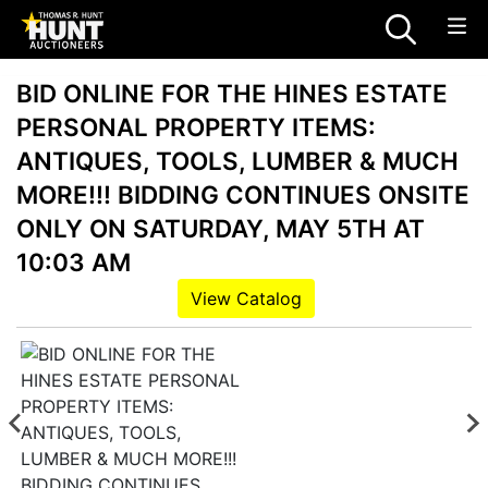
BID ONLINE FOR THE HINES ESTATE
PERSONAL PROPERTY ITEMS:
ANTIQUES, TOOLS, LUMBER & MUCH
MORE!!! BIDDING CONTINUES ONSITE
ONLY ON SATURDAY, MAY 5TH AT
10:03 AM
View Catalog