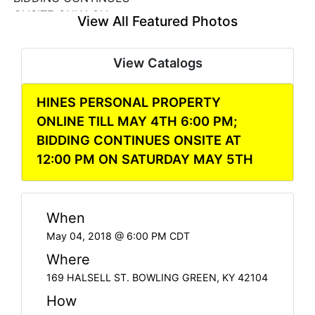
View All Featured Photos
View Catalogs
HINES PERSONAL PROPERTY
ONLINE TILL MAY 4TH 6:00 PM;
BIDDING CONTINUES ONSITE AT
12:00 PM ON SATURDAY MAY 5TH
When
May 04, 2018 @ 6:00 PM CDT
Where
169 HALSELL ST. BOWLING GREEN, KY 42104
How