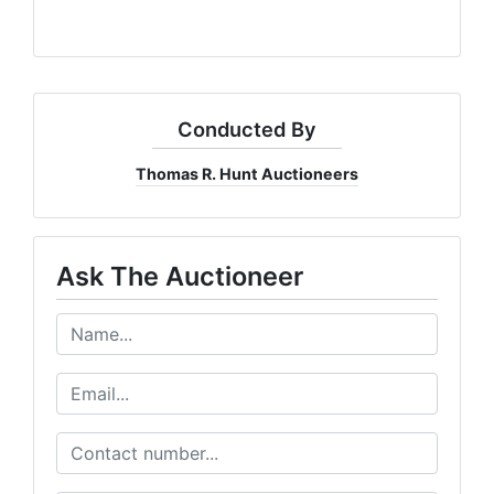
Conducted By
Thomas R. Hunt Auctioneers
Ask The Auctioneer