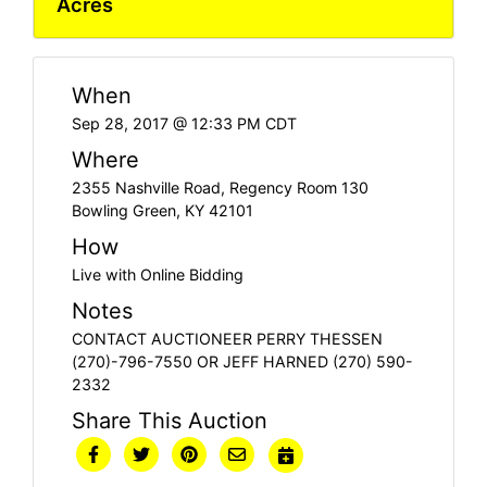
Acres
When
Sep 28, 2017 @ 12:33 PM CDT
Where
2355 Nashville Road, Regency Room 130
Bowling Green, KY 42101
How
Live with Online Bidding
Notes
CONTACT AUCTIONEER PERRY THESSEN
(270)-796-7550 OR JEFF HARNED (270) 590-
2332
Share This Auction