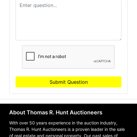
Submit Question
About Thomas R. Hunt Auctioneers
With over 50 years experience in the auction industry,
Thomas R. Hunt Auctioneers is a proven leader in the sale
of real estate and personal property. Our past sales of