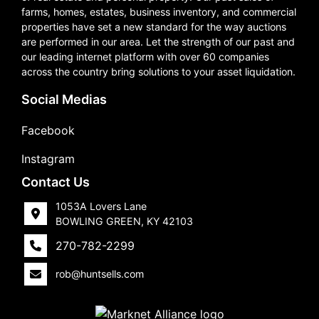
farms, homes, estates, business inventory, and commercial
properties have set a new standard for the way auctions
are performed in our area. Let the strength of our past and
our leading internet platform with over 60 companies
across the country bring solutions to your asset liquidation.
Social Medias
Facebook
Instagram
Contact Us
1053A Lovers Lane
BOWLING GREEN, KY 42103
270-782-2299
rob@huntsells.com