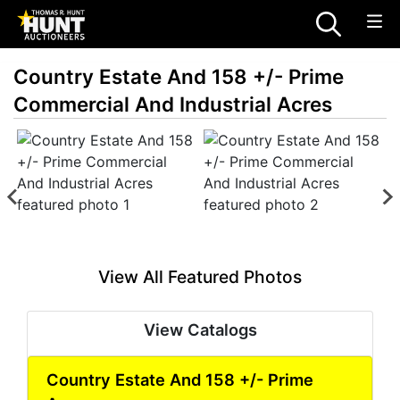
Country Estate And 158 +/- Prime
Commercial And Industrial Acres
View All Featured Photos
View Catalogs
Country Estate And 158 +/- Prime