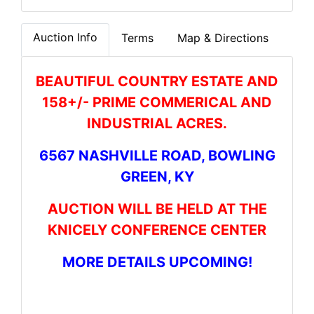
Auction Info
Terms
Map & Directions
BEAUTIFUL COUNTRY ESTATE AND
158+/- PRIME COMMERICAL AND
INDUSTRIAL ACRES.
6567 NASHVILLE ROAD, BOWLING
GREEN, KY
AUCTION WILL BE HELD AT THE
KNICELY CONFERENCE CENTER
MORE DETAILS UPCOMING!