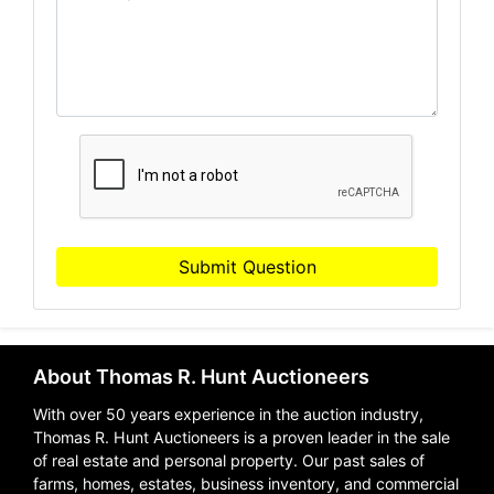
Submit Question
About Thomas R. Hunt Auctioneers
With over 50 years experience in the auction industry,
Thomas R. Hunt Auctioneers is a proven leader in the sale
of real estate and personal property. Our past sales of
farms, homes, estates, business inventory, and commercial