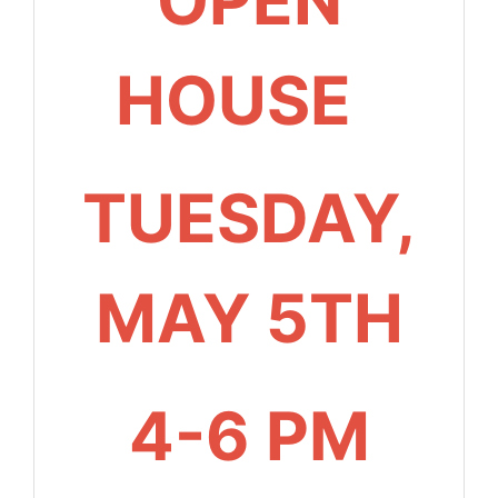
HOUSE
TUESDAY,
MAY 5TH
4-6 PM