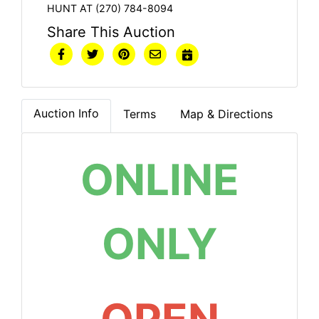
HUNT AT (270) 784-8094
Share This Auction
Auction Info
Terms
Map & Directions
ONLINE
ONLY
OPEN