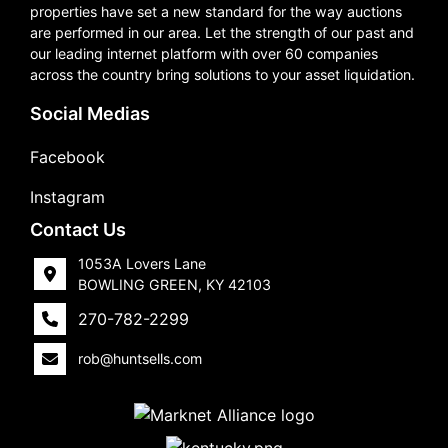
properties have set a new standard for the way auctions
are performed in our area. Let the strength of our past and
our leading internet platform with over 60 companies
across the country bring solutions to your asset liquidation.
Social Medias
Facebook
Instagram
Contact Us
1053A Lovers Lane
BOWLING GREEN, KY 42103
270-782-2299
rob@huntsells.com