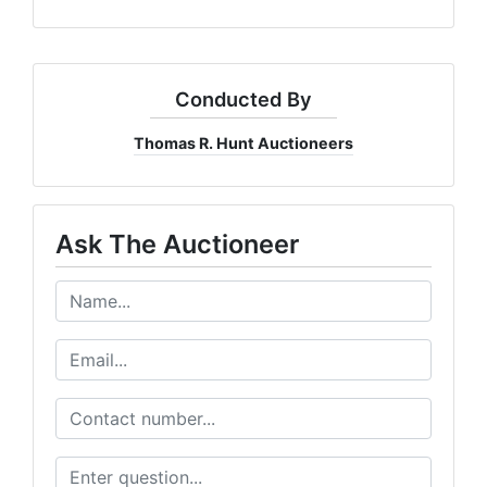
Conducted By
Thomas R. Hunt Auctioneers
Ask The Auctioneer