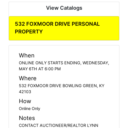
View Catalogs
532 FOXMOOR DRIVE PERSONAL
PROPERTY
When
ONLINE ONLY STARTS ENDING, WEDNESDAY,
MAY 6TH AT 6:00 PM
Where
532 FOXMOOR DRIVE BOWLING GREEN, KY
42103
How
Online Only
Notes
CONTACT AUCTIONEER/REALTOR LYNN