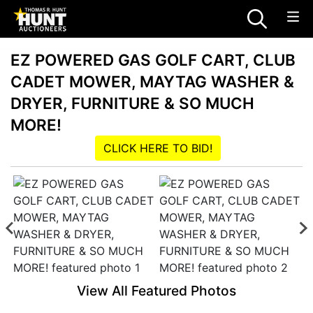
EZ POWERED GAS GOLF CART, CLUB
CADET MOWER, MAYTAG WASHER &
DRYER, FURNITURE & SO MUCH
MORE!
CLICK HERE TO BID!
View All Featured Photos