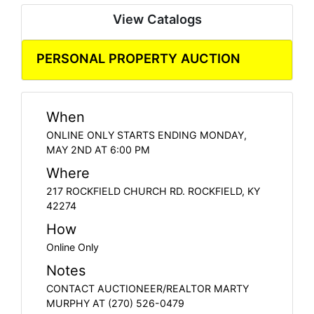
View Catalogs
PERSONAL PROPERTY AUCTION
When
ONLINE ONLY STARTS ENDING MONDAY,
MAY 2ND AT 6:00 PM
Where
217 ROCKFIELD CHURCH RD. ROCKFIELD, KY
42274
How
Online Only
Notes
CONTACT AUCTIONEER/REALTOR MARTY
MURPHY AT (270) 526-0479