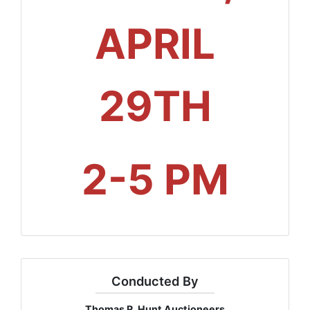
APRIL
29TH
2-5 PM
Conducted By
Thomas R. Hunt Auctioneers