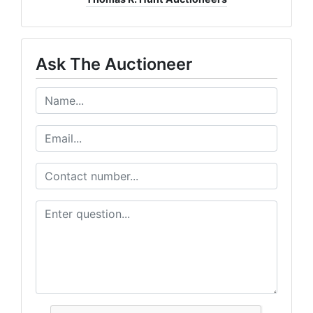
Ask The Auctioneer