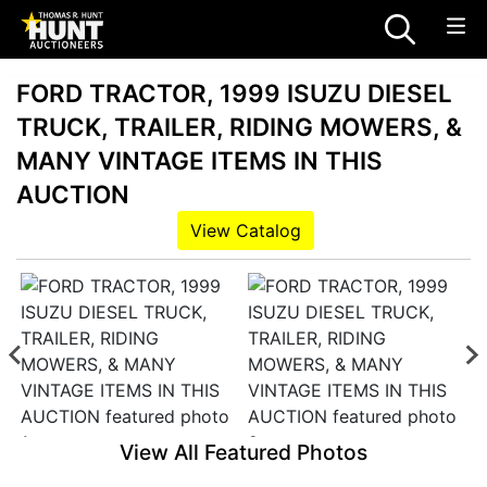
FORD TRACTOR, 1999 ISUZU DIESEL
TRUCK, TRAILER, RIDING MOWERS, &
MANY VINTAGE ITEMS IN THIS
AUCTION
View Catalog
View All Featured Photos