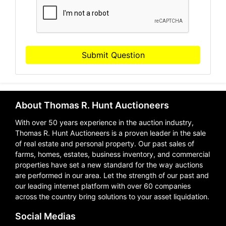
Submit Question
About Thomas R. Hunt Auctioneers
With over 50 years experience in the auction industry,
Thomas R. Hunt Auctioneers is a proven leader in the sale
of real estate and personal property. Our past sales of
farms, homes, estates, business inventory, and commercial
properties have set a new standard for the way auctions
are performed in our area. Let the strength of our past and
our leading internet platform with over 60 companies
across the country bring solutions to your asset liquidation.
Social Medias