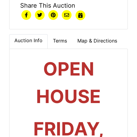
Share This Auction
Auction Info
Terms
Map & Directions
OPEN
HOUSE
FRIDAY,