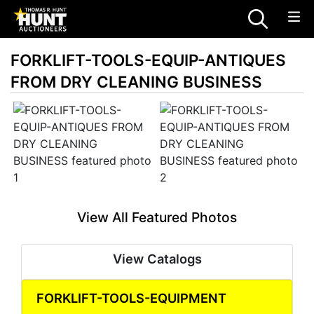
FORKLIFT-TOOLS-EQUIP-ANTIQUES
FROM DRY CLEANING BUSINESS
View All Featured Photos
View Catalogs
FORKLIFT-TOOLS-EQUIPMENT