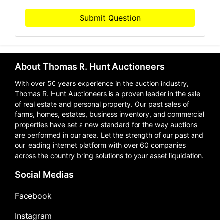
Submit Question
About Thomas R. Hunt Auctioneers
With over 50 years experience in the auction industry,
Thomas R. Hunt Auctioneers is a proven leader in the sale
of real estate and personal property. Our past sales of
farms, homes, estates, business inventory, and commercial
properties have set a new standard for the way auctions
are performed in our area. Let the strength of our past and
our leading internet platform with over 60 companies
across the country bring solutions to your asset liquidation.
Social Medias
Facebook
Instagram