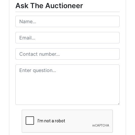
Ask The Auctioneer