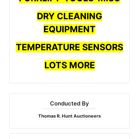
DRY CLEANING
EQUIPMENT
TEMPERATURE SENSORS
LOTS MORE
Conducted By
Thomas R. Hunt Auctioneers