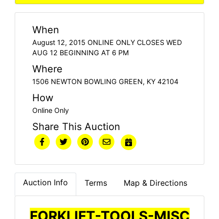
When
August 12, 2015 ONLINE ONLY CLOSES WED
AUG 12 BEGINNING AT 6 PM
Where
1506 NEWTON BOWLING GREEN, KY 42104
How
Online Only
Share This Auction
Auction Info
Terms
Map & Directions
FORKLIFT-TOOLS-MISC