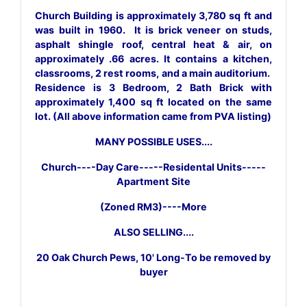
Church Building is approximately 3,780 sq ft and
was built in 1960. It is brick veneer on studs,
asphalt shingle roof, central heat & air, on
approximately .66 acres. It contains a kitchen,
classrooms, 2 rest rooms, and a main auditorium.
Residence is 3 Bedroom, 2 Bath Brick with
approximately 1,400 sq ft located on the same
lot. (All above information came from PVA listing)
MANY POSSIBLE USES....
Church----Day Care-----Residental Units-----
Apartment Site
(Zoned RM3)----More
ALSO SELLING....
20 Oak Church Pews, 10' Long-To be removed by
buyer