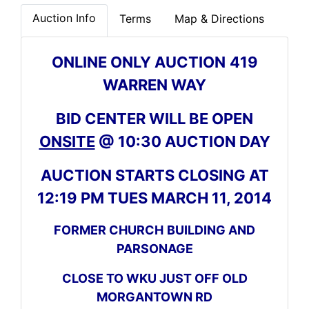
Auction Info
Terms
Map & Directions
ONLINE ONLY AUCTION
419
WARREN WAY
BID CENTER WILL BE OPEN
ONSITE
@ 10:30 AUCTION DAY
AUCTION STARTS CLOSING AT
12:19 PM TUES MARCH 11, 2014
FORMER CHURCH
BUILDING AND
PARSONAGE
CLOSE TO WKU JUST OFF OLD
MORGANTOWN RD