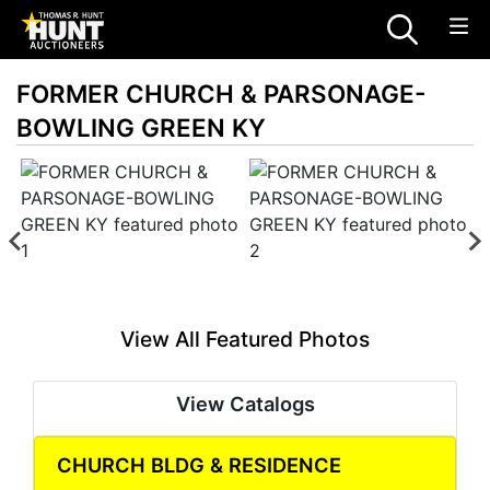
FORMER CHURCH & PARSONAGE-
BOWLING GREEN KY
View All Featured Photos
View Catalogs
CHURCH BLDG & RESIDENCE