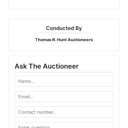
Conducted By
Thomas R. Hunt Auctioneers
Ask The Auctioneer