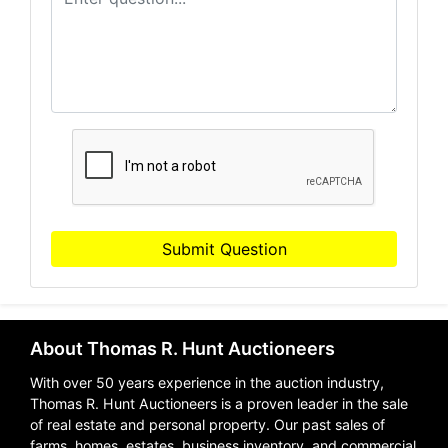
Submit Question
About Thomas R. Hunt Auctioneers
With over 50 years experience in the auction industry,
Thomas R. Hunt Auctioneers is a proven leader in the sale
of real estate and personal property. Our past sales of
farms, homes, estates, business inventory, and commercial