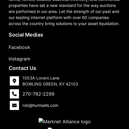
properties have set a new standard for the way auctions
are performed in our area. Let the strength of our past and
our leading internet platform with over 60 companies
across the country bring solutions to your asset liquidation.
Social Medias
Facebook
Instagram
Contact Us
1053A Lovers Lane
BOWLING GREEN, KY 42103
270-782-2299
rob@huntsells.com