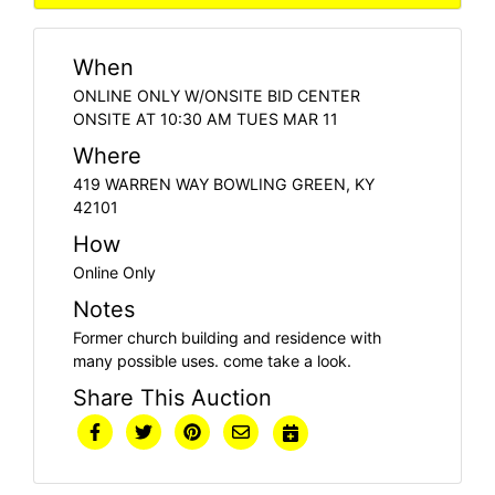
When
ONLINE ONLY W/ONSITE BID CENTER
ONSITE AT 10:30 AM TUES MAR 11
Where
419 WARREN WAY BOWLING GREEN, KY
42101
How
Online Only
Notes
Former church building and residence with
many possible uses. come take a look.
Share This Auction