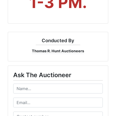
1-3 PM.
Conducted By
Thomas R. Hunt Auctioneers
Ask The Auctioneer