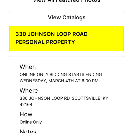
View Catalogs
330 JOHNSON LOOP ROAD
PERSONAL PROPERTY
When
ONLINE ONLY BIDDING STARTS ENDING
WEDNESDAY, MARCH 4TH AT 6:00 PM
Where
330 JOHNSON LOOP RD. SCOTTSVILLE, KY
42164
How
Online Only
Notes