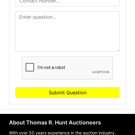
Submit Question
About Thomas R. Hunt Auctioneers
With over 50 years experience in the auction industry,