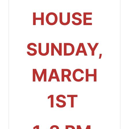
HOUSE
SUNDAY,
MARCH
1ST