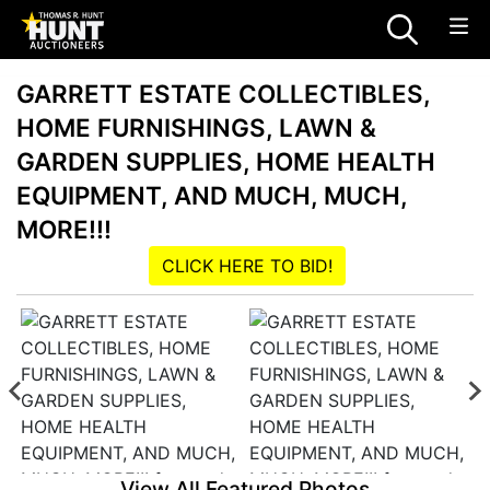
GARRETT ESTATE COLLECTIBLES,
HOME FURNISHINGS, LAWN &
GARDEN SUPPLIES, HOME HEALTH
EQUIPMENT, AND MUCH, MUCH,
MORE!!!
CLICK HERE TO BID!
View All Featured Photos