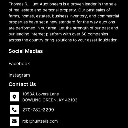
Thomas R. Hunt Auctioneers is a proven leader in the sale
of real estate and personal property. Our past sales of
farms, homes, estates, business inventory, and commercial
properties have set a new standard for the way auctions
are performed in our area. Let the strength of our past and
our leading internet platform with over 60 companies
across the country bring solutions to your asset liquidation.
Social Medias
Facebook
Instagram
Contact Us
1053A Lovers Lane
BOWLING GREEN, KY 42103
270-782-2299
rob@huntsells.com