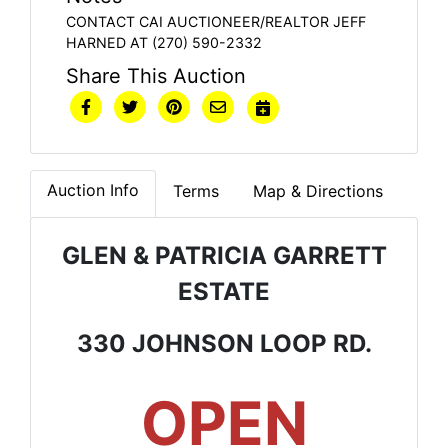
CONTACT CAI AUCTIONEER/REALTOR JEFF
HARNED AT (270) 590-2332
Share This Auction
Auction Info
Terms
Map & Directions
GLEN & PATRICIA GARRETT
ESTATE
330 JOHNSON LOOP RD.
OPEN