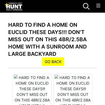
HARD TO FIND A HOME ON
EUCLID THESE DAYS!!! DON'T
MISS OUT ON THIS 4BR/2.5BA
HOME WITH A SUNROOM AND
LARGE BACKYARD
GO BACK