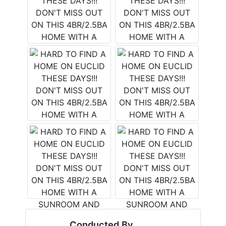
Conducted By