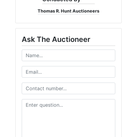
Thomas R. Hunt Auctioneers
Ask The Auctioneer