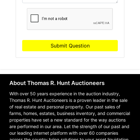
Submit Question
About Thomas R. Hunt Auctioneers
With over 50 years experience in the auction industry,
Thomas R. Hunt Auctioneers is a proven leader in the sale
of real estate and personal property. Our past sales of
farms, homes, estates, business inventory, and commercial
properties have set a new standard for the way auctions
are performed in our area. Let the strength of our past and
our leading internet platform with over 60 companies
across the country bring solutions to your asset liquidation.