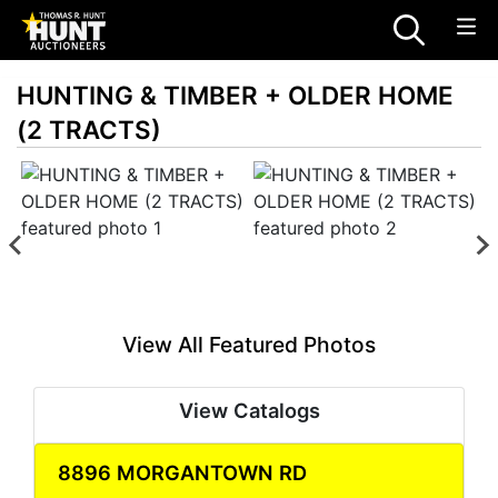
HUNTING & TIMBER + OLDER HOME
(2 TRACTS)
View All Featured Photos
View Catalogs
8896 MORGANTOWN RD