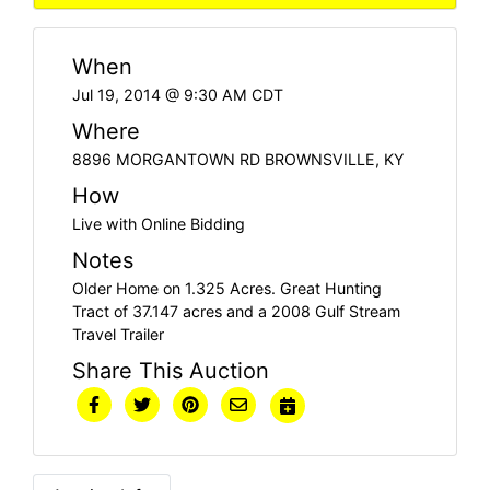
When
Jul 19, 2014 @ 9:30 AM CDT
Where
8896 MORGANTOWN RD BROWNSVILLE, KY
How
Live with Online Bidding
Notes
Older Home on 1.325 Acres. Great Hunting
Tract of 37.147 acres and a 2008 Gulf Stream
Travel Trailer
Share This Auction