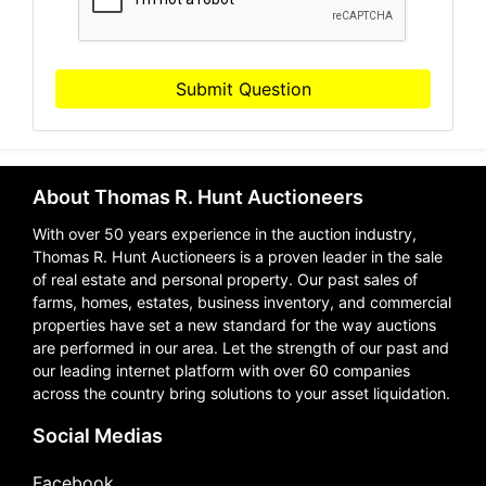
Submit Question
About Thomas R. Hunt Auctioneers
With over 50 years experience in the auction industry,
Thomas R. Hunt Auctioneers is a proven leader in the sale
of real estate and personal property. Our past sales of
farms, homes, estates, business inventory, and commercial
properties have set a new standard for the way auctions
are performed in our area. Let the strength of our past and
our leading internet platform with over 60 companies
across the country bring solutions to your asset liquidation.
Social Medias
Facebook