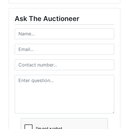
Ask The Auctioneer