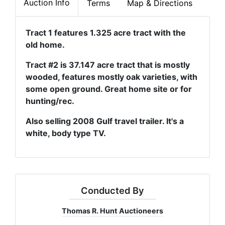
Auction Info
Terms
Map & Directions
Tract 1 features 1.325 acre tract with the
old home.
Tract #2 is 37.147 acre tract that is mostly
wooded, features mostly oak varieties, with
some open ground. Great home site or for
hunting/rec.
Also selling 2008 Gulf travel trailer. It's a
white, body type TV.
Conducted By
Thomas R. Hunt Auctioneers