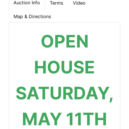
Auction Info
Terms
Video
Map & Directions
OPEN
HOUSE
SATURDAY,
MAY 11TH