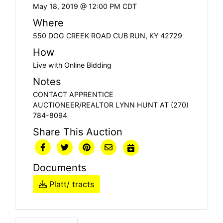
May 18, 2019 @ 12:00 PM CDT
Where
550 DOG CREEK ROAD CUB RUN, KY 42729
How
Live with Online Bidding
Notes
CONTACT APPRENTICE
AUCTIONEER/REALTOR LYNN HUNT AT (270)
784-8094
Share This Auction
Documents
Platt/ tracts