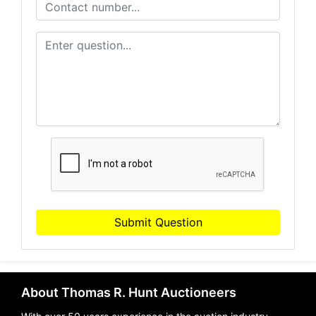
Submit Question
About Thomas R. Hunt Auctioneers