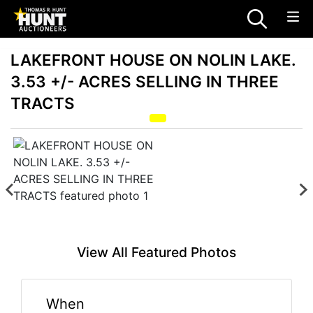
LAKEFRONT HOUSE ON NOLIN LAKE.
3.53 +/- ACRES SELLING IN THREE
TRACTS
View All Featured Photos
When