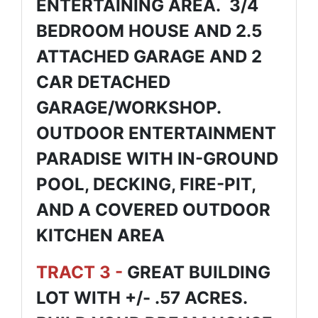
ENTERTAINING AREA. 3/4
BEDROOM HOUSE AND 2.5
ATTACHED GARAGE AND 2
CAR DETACHED
GARAGE/WORKSHOP.
OUTDOOR ENTERTAINMENT
PARADISE WITH IN-GROUND
POOL, DECKING, FIRE-PIT,
AND A COVERED OUTDOOR
KITCHEN AREA
TRACT 3 -
GREAT BUILDING
LOT WITH +/- .57 ACRES.