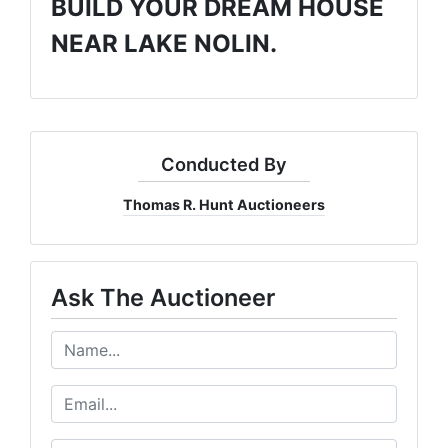
BUILD YOUR DREAM HOUSE
NEAR LAKE NOLIN.
Conducted By
Thomas R. Hunt Auctioneers
Ask The Auctioneer