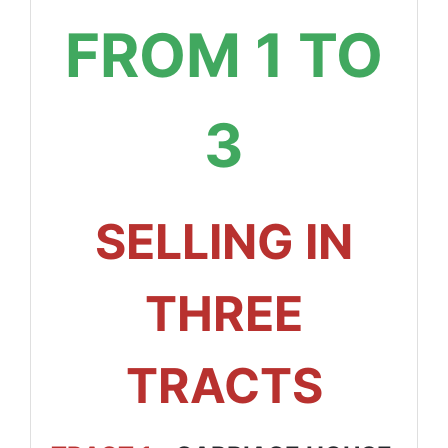
FROM 1 TO
3
SELLING IN
THREE
TRACTS