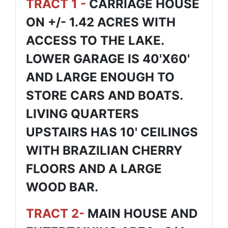
TRACT 1 -
CARRIAGE HOUSE
ON +/- 1.42 ACRES WITH
ACCESS TO THE LAKE.
LOWER GARAGE IS 40'X60'
AND LARGE ENOUGH TO
STORE CARS AND BOATS.
LIVING QUARTERS
UPSTAIRS HAS 10' CEILINGS
WITH BRAZILIAN CHERRY
FLOORS AND A LARGE
WOOD BAR.
TRACT 2-
MAIN HOUSE AND