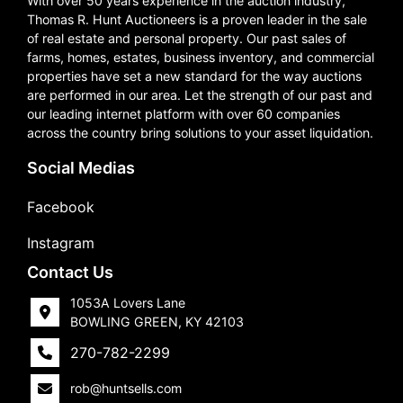
With over 50 years experience in the auction industry,
Thomas R. Hunt Auctioneers is a proven leader in the sale
of real estate and personal property. Our past sales of
farms, homes, estates, business inventory, and commercial
properties have set a new standard for the way auctions
are performed in our area. Let the strength of our past and
our leading internet platform with over 60 companies
across the country bring solutions to your asset liquidation.
Social Medias
Facebook
Instagram
Contact Us
1053A Lovers Lane
BOWLING GREEN, KY 42103
270-782-2299
rob@huntsells.com