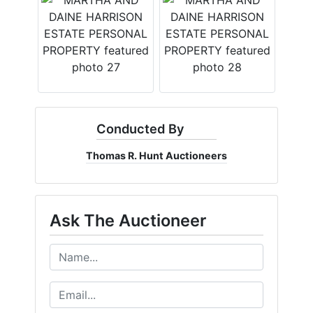
Conducted By
Thomas R. Hunt Auctioneers
Ask The Auctioneer