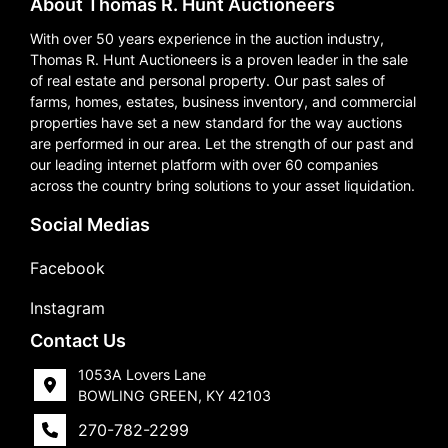
About Thomas R. Hunt Auctioneers
With over 50 years experience in the auction industry,
Thomas R. Hunt Auctioneers is a proven leader in the sale
of real estate and personal property. Our past sales of
farms, homes, estates, business inventory, and commercial
properties have set a new standard for the way auctions
are performed in our area. Let the strength of our past and
our leading internet platform with over 60 companies
across the country bring solutions to your asset liquidation.
Social Medias
Facebook
Instagram
Contact Us
1053A Lovers Lane
BOWLING GREEN, KY 42103
270-782-2299