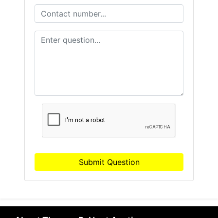
Submit Question