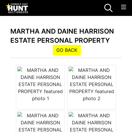
MARTHA AND DAINE HARRISON
ESTATE PERSONAL PROPERTY
GO BACK