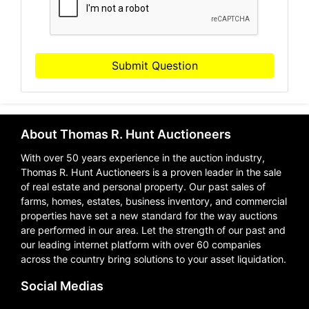
Submit Question
About Thomas R. Hunt Auctioneers
With over 50 years experience in the auction industry,
Thomas R. Hunt Auctioneers is a proven leader in the sale
of real estate and personal property. Our past sales of
farms, homes, estates, business inventory, and commercial
properties have set a new standard for the way auctions
are performed in our area. Let the strength of our past and
our leading internet platform with over 60 companies
across the country bring solutions to your asset liquidation.
Social Medias