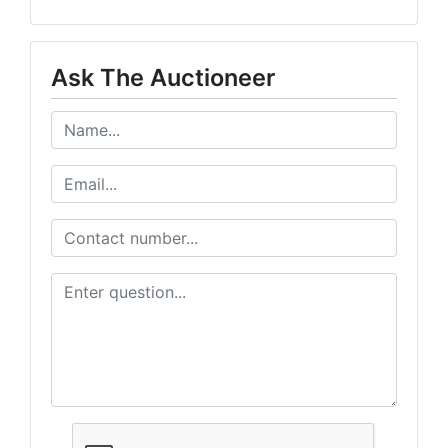
Ask The Auctioneer