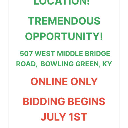
LOCATION!
TREMENDOUS
OPPORTUNITY!
507 WEST MIDDLE BRIDGE
ROAD, BOWLING GREEN, KY
ONLINE ONLY
BIDDING BEGINS
JULY 1ST