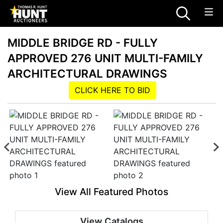
MIDDLE BRIDGE RD - FULLY
APPROVED 276 UNIT MULTI-FAMILY
ARCHITECTURAL DRAWINGS
CLICK HERE TO BID
View All Featured Photos
View Catalogs