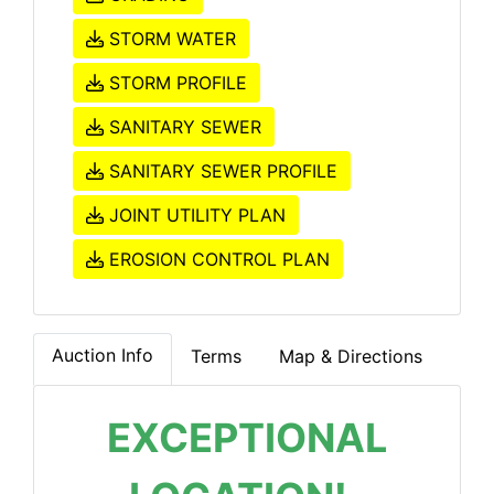
STORM WATER
STORM PROFILE
SANITARY SEWER
SANITARY SEWER PROFILE
JOINT UTILITY PLAN
EROSION CONTROL PLAN
Auction Info
Terms
Map & Directions
EXCEPTIONAL