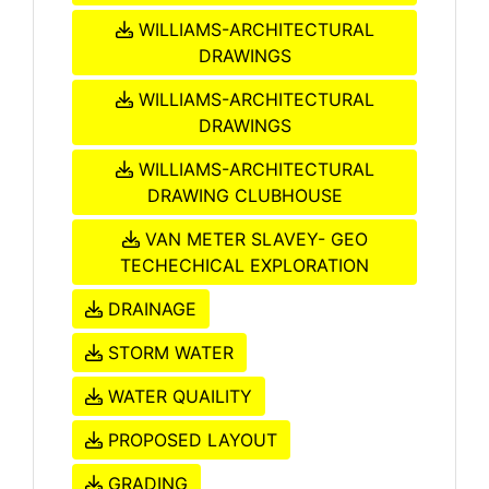
WILLIAMS-ARCHITECTURAL
DRAWINGS
WILLIAMS-ARCHITECTURAL
DRAWINGS
WILLIAMS-ARCHITECTURAL
DRAWING CLUBHOUSE
VAN METER SLAVEY- GEO
TECHECHICAL EXPLORATION
DRAINAGE
STORM WATER
WATER QUAILITY
PROPOSED LAYOUT
GRADING