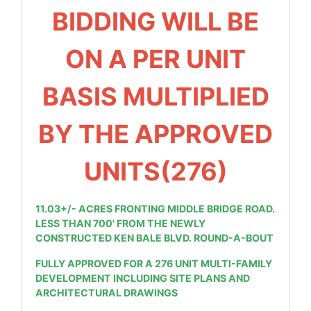
BIDDING WILL BE
ON A PER UNIT
BASIS MULTIPLIED
BY THE APPROVED
UNITS(276)
11.03+/- ACRES FRONTING MIDDLE BRIDGE ROAD.
LESS THAN 700' FROM THE NEWLY
CONSTRUCTED KEN BALE BLVD. ROUND-A-BOUT
FULLY APPROVED FOR A 276 UNIT
MULTI-FAMILY
DEVELOPMENT INCLUDING SITE PLANS AND
ARCHITECTURAL DRAWINGS