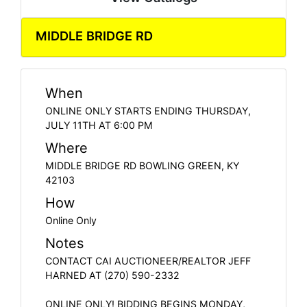
MIDDLE BRIDGE RD
When
ONLINE ONLY STARTS ENDING THURSDAY,
JULY 11TH AT 6:00 PM
Where
MIDDLE BRIDGE RD BOWLING GREEN, KY
42103
How
Online Only
Notes
CONTACT CAI AUCTIONEER/REALTOR JEFF
HARNED AT (270) 590-2332
ONLINE ONLY! BIDDING BEGINS MONDAY,