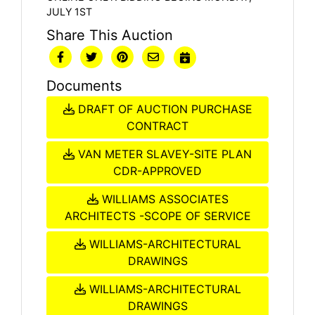
JULY 1ST
Share This Auction
Documents
DRAFT OF AUCTION PURCHASE
CONTRACT
VAN METER SLAVEY-SITE PLAN
CDR-APPROVED
WILLIAMS ASSOCIATES
ARCHITECTS -SCOPE OF SERVICE
WILLIAMS-ARCHITECTURAL
DRAWINGS
WILLIAMS-ARCHITECTURAL
DRAWINGS