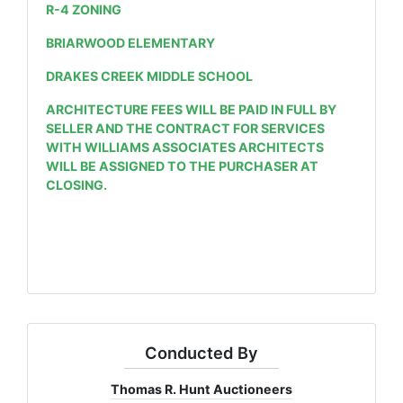
R-4 ZONING
BRIARWOOD ELEMENTARY
DRAKES CREEK MIDDLE SCHOOL
ARCHITECTURE FEES WILL BE PAID IN FULL BY
SELLER AND THE CONTRACT FOR SERVICES
WITH WILLIAMS ASSOCIATES ARCHITECTS
WILL BE ASSIGNED TO THE PURCHASER AT
CLOSING.
Conducted By
Thomas R. Hunt Auctioneers