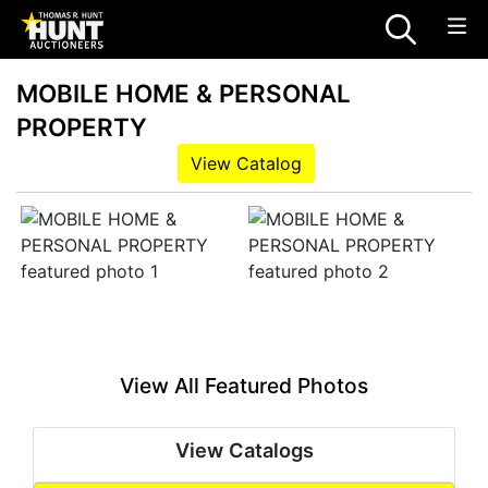
MOBILE HOME & PERSONAL
PROPERTY
View Catalog
View All Featured Photos
View Catalogs