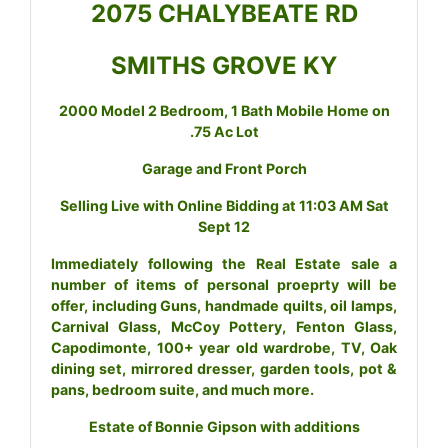
2075 CHALYBEATE RD
SMITHS GROVE KY
2000 Model 2 Bedroom, 1 Bath Mobile Home on
.75 Ac Lot
Garage and Front Porch
Selling Live with Online Bidding at 11:03 AM Sat
Sept 12
Immediately following the Real Estate sale a
number of items of personal proeprty will be
offer, including Guns, handmade quilts, oil lamps,
Carnival Glass, McCoy Pottery, Fenton Glass,
Capodimonte, 100+ year old wardrobe, TV, Oak
dining set, mirrored dresser, garden tools, pot &
pans, bedroom suite, and much more.
Estate of Bonnie Gipson with additions