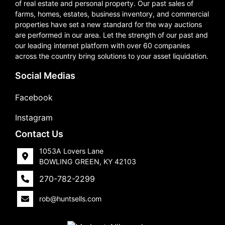
of real estate and personal property. Our past sales of
farms, homes, estates, business inventory, and commercial
properties have set a new standard for the way auctions
are performed in our area. Let the strength of our past and
our leading internet platform with over 60 companies
across the country bring solutions to your asset liquidation.
Social Medias
Facebook
Instagram
Contact Us
1053A Lovers Lane
BOWLING GREEN, KY 42103
270-782-2299
rob@huntsells.com