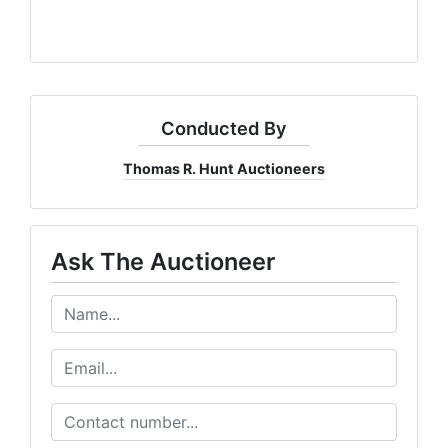
Conducted By
Thomas R. Hunt Auctioneers
Ask The Auctioneer