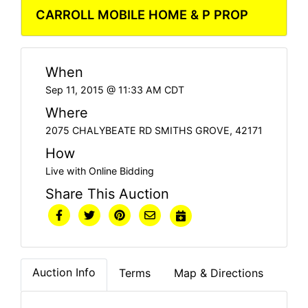
CARROLL MOBILE HOME & P PROP
When
Sep 11, 2015 @ 11:33 AM CDT
Where
2075 CHALYBEATE RD SMITHS GROVE, 42171
How
Live with Online Bidding
Share This Auction
Auction Info
Terms
Map & Directions