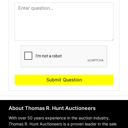
Submit Question
About Thomas R. Hunt Auctioneers
With over 50 years experience in the auction industry,
Thomas R. Hunt Auctioneers is a proven leader in the sale