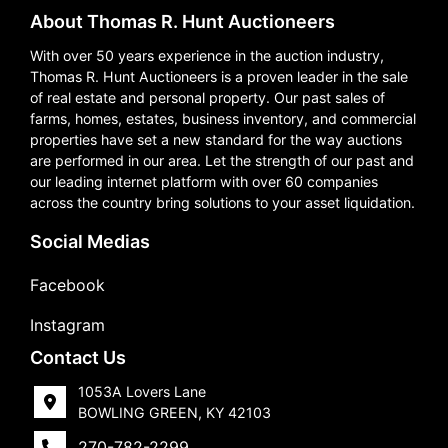
About Thomas R. Hunt Auctioneers
With over 50 years experience in the auction industry,
Thomas R. Hunt Auctioneers is a proven leader in the sale
of real estate and personal property. Our past sales of
farms, homes, estates, business inventory, and commercial
properties have set a new standard for the way auctions
are performed in our area. Let the strength of our past and
our leading internet platform with over 60 companies
across the country bring solutions to your asset liquidation.
Social Medias
Facebook
Instagram
Contact Us
1053A Lovers Lane
BOWLING GREEN, KY 42103
270-782-2299