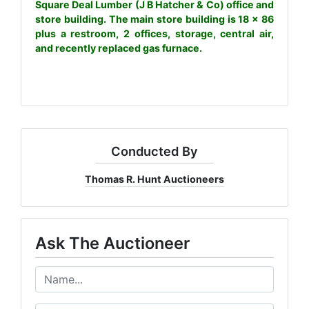
Square Deal Lumber (J B Hatcher & Co) office and
store building. The main store building is 18 x 86
plus a restroom, 2 offices, storage, central air,
and recently replaced gas furnace.
Conducted By
Thomas R. Hunt Auctioneers
Ask The Auctioneer