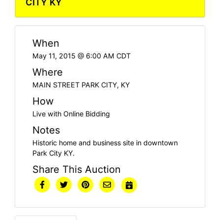
CITY KY
When
May 11, 2015 @ 6:00 AM CDT
Where
MAIN STREET PARK CITY, KY
How
Live with Online Bidding
Notes
Historic home and business site in downtown
Park City KY.
Share This Auction