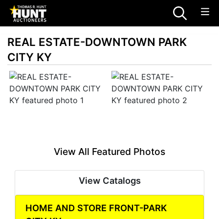
REAL ESTATE-DOWNTOWN PARK
CITY KY
View All Featured Photos
View Catalogs
HOME AND STORE FRONT-PARK