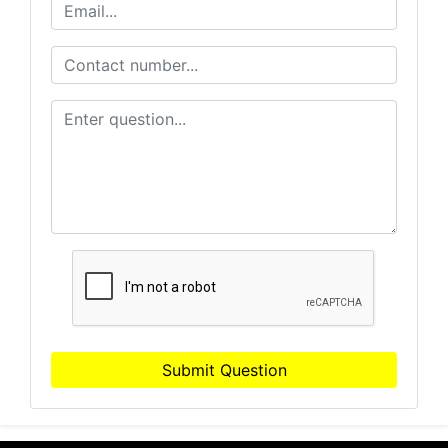
Submit Question