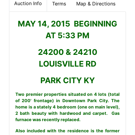
Auction Info
Terms
Map & Directions
MAY 14, 2015 BEGINNING
AT 5:33 PM
24200 & 24210
LOUISVILLE RD
PARK CITY KY
Two premier properties situated on 4 lots (total
of 200' frontage) in Downtown Park City. The
home is a stately 4 bedroom (one on main level),
2 bath beauty with hardwood and carpet. Gas
furnace was recently replaced.
Also included with the residence is the former