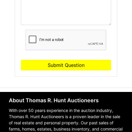
Submit Question
About Thomas R. Hunt Auctioneers
With over 50 years experience in the auction industry,
Thomas R. Hunt Auctioneers is a proven leader in the sale
of real estate and personal property. Our past sales of
farms, homes, estates, business inventory, and commercial