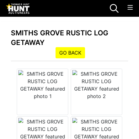
SMITHS GROVE RUSTIC LOG
GETAWAY
GO BACK