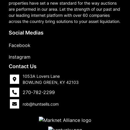
properties have set a new standard for the way auctions
are performed in our area. Let the strength of our past and
our leading internet platform with over 60 companies
across the country bring solutions to your asset liquidation.
Social Medias
Facebook
Instagram
Contact Us
1053A Lovers Lane
BOWLING GREEN, KY 42103
270-782-2299
rob@huntsells.com