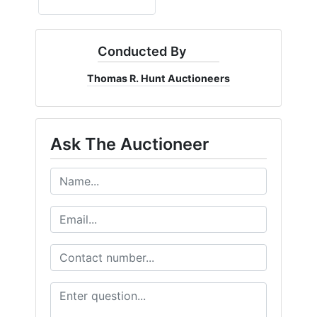
Conducted By
Thomas R. Hunt Auctioneers
Ask The Auctioneer