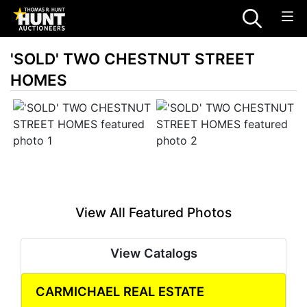
'SOLD' TWO CHESTNUT STREET
HOMES
View All Featured Photos
View Catalogs
CARMICHAEL REAL ESTATE