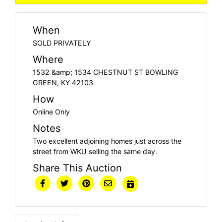
When
SOLD PRIVATELY
Where
1532 &amp; 1534 CHESTNUT ST BOWLING
GREEN, KY 42103
How
Online Only
Notes
Two excellent adjoining homes just across the
street from WKU selling the same day.
Share This Auction