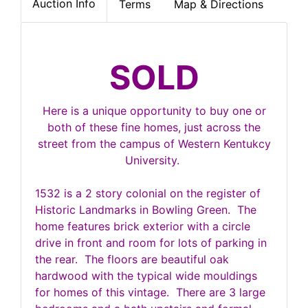
Auction Info
Terms
Map & Directions
SOLD
Here is a unique opportunity to buy one or
both of these fine homes, just across the
street from the campus of Western Kentukcy
University.
1532 is a 2 story colonial on the register of
Historic Landmarks in Bowling Green. The
home features brick exterior with a circle
drive in front and room for lots of parking in
the rear. The floors are beautiful oak
hardwood with the typical wide mouldings
for homes of this vintage. There are 3 large