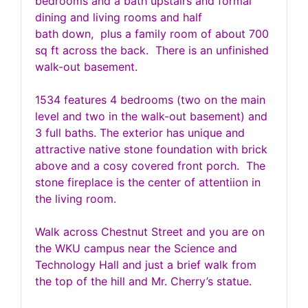
bedrooms and a bath upstairs and formal
dining and living rooms and half
bath down, plus a family room of about 700
sq ft across the back. There is an unfinished
walk-out basement.
1534 features 4 bedrooms (two on the main
level and two in the walk-out basement) and
3 full baths. The exterior has unique and
attractive native stone foundation with brick
above and a cosy covered front porch. The
stone fireplace is the center of attentiion in
the living room.
Walk across Chestnut Street and you are on
the WKU campus near the Science and
Technology Hall and just a brief walk from
the top of the hill and Mr. Cherry’s statue.