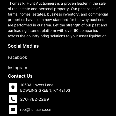
Thomas R. Hunt Auctioneers is a proven leader in the sale
of real estate and personal property. Our past sales of
farms, homes, estates, business inventory, and commercial
properties have set a new standard for the way auctions
are performed in our area. Let the strength of our past and
our leading internet platform with over 60 companies
across the country bring solutions to your asset liquidation.
Social Medias
Facebook
Instagram
Contact Us
1053A Lovers Lane
BOWLING GREEN, KY 42103
270-782-2299
rob@huntsells.com