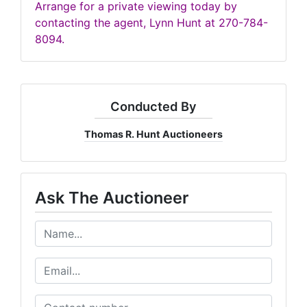
Arrange for a private viewing today by
contacting the agent, Lynn Hunt at 270-784-
8094.
Conducted By
Thomas R. Hunt Auctioneers
Ask The Auctioneer