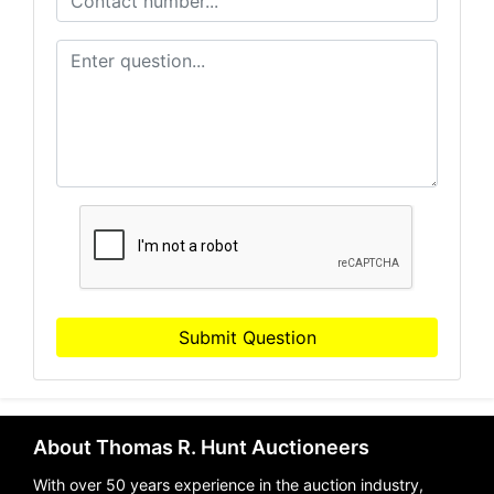
Submit Question
About Thomas R. Hunt Auctioneers
With over 50 years experience in the auction industry,