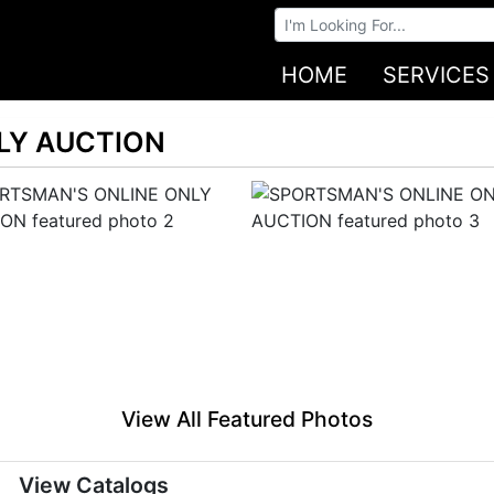
Browse Auctions
HOME
SERVICES
LY AUCTION
View All Featured Photos
View Catalogs