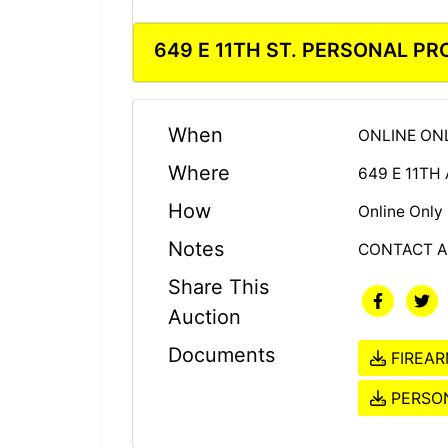
649 E 11TH ST. PERSONAL P
When
ONLINE ONL
Where
649 E 11TH
How
Online Only
Notes
CONTACT A
Share This
Auction
Documents
FIREAR
PERSON