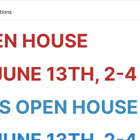
tions
EN HOUSE
JUNE 13TH, 2-4
S OPEN HOUSE