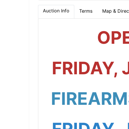
Auction Info
Terms
Map & Direc
OP
FRIDAY, 
FIREARM