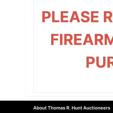
PLEASE 
FIREAR
PU
About Thomas R. Hunt Auctioneers