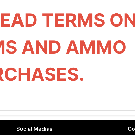
READ TERMS O
MS AND AMMO
RCHASES.
Social Medias
Co