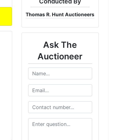
Conducted By
Thomas R. Hunt Auctioneers
Ask The
Auctioneer