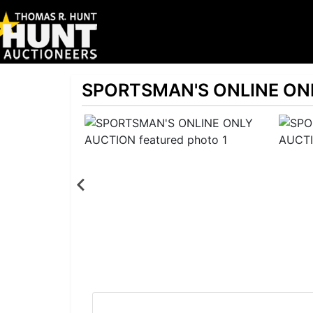
SPORTSMAN'S ONLINE ON