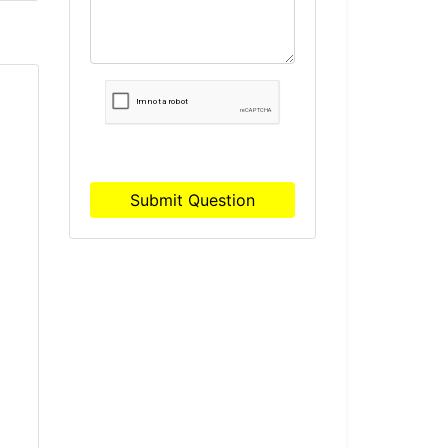
Submit Question