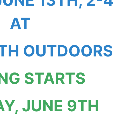
JUNE 13TH, 2-4
AT
H OUTDOORS
ING STARTS
Y, JUNE 9TH