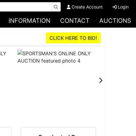
Create Account
Login
INFORMATION
CONTACT
AUCTIONS
CLICK HERE TO BID!