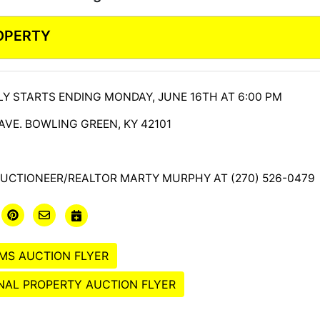
ROPERTY
Y STARTS ENDING MONDAY, JUNE 16TH AT 6:00 PM
 AVE. BOWLING GREEN, KY 42101
UCTIONEER/REALTOR MARTY MURPHY AT (270) 526-0479
MS AUCTION FLYER
AL PROPERTY AUCTION FLYER