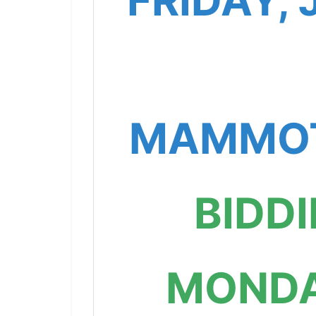
FRIDAY, 
MAMMOT
BIDD
MONDA