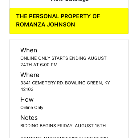
THE PERSONAL PROPERTY OF
ROMANZA JOHNSON
When
ONLINE ONLY STARTS ENDING AUGUST
24TH AT 6:00 PM
Where
3341 CEMETERY RD. BOWLING GREEN, KY
42103
How
Online Only
Notes
BIDDING BEGINS FRIDAY, AUGUST 15TH