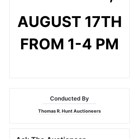
AUGUST 17TH
FROM 1-4 PM
Conducted By
Thomas R. Hunt Auctioneers