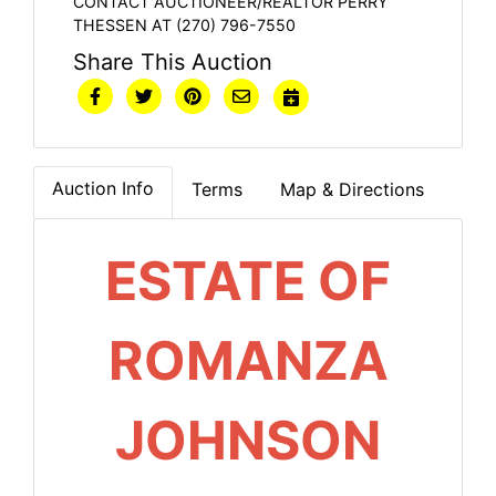
CONTACT AUCTIONEER/REALTOR PERRY
THESSEN AT (270) 796-7550
Share This Auction
Auction Info
Terms
Map & Directions
ESTATE OF
ROMANZA
JOHNSON