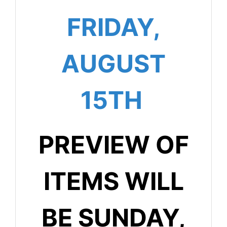
FRIDAY,
AUGUST
15TH
PREVIEW OF
ITEMS WILL
BE SUNDAY,