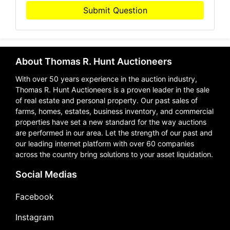
Submit Question
About Thomas R. Hunt Auctioneers
With over 50 years experience in the auction industry,
Thomas R. Hunt Auctioneers is a proven leader in the sale
of real estate and personal property. Our past sales of
farms, homes, estates, business inventory, and commercial
properties have set a new standard for the way auctions
are performed in our area. Let the strength of our past and
our leading internet platform with over 60 companies
across the country bring solutions to your asset liquidation.
Social Medias
Facebook
Instagram