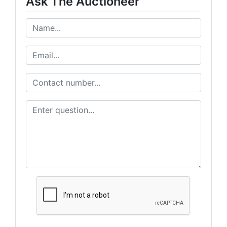
Ask The Auctioneer