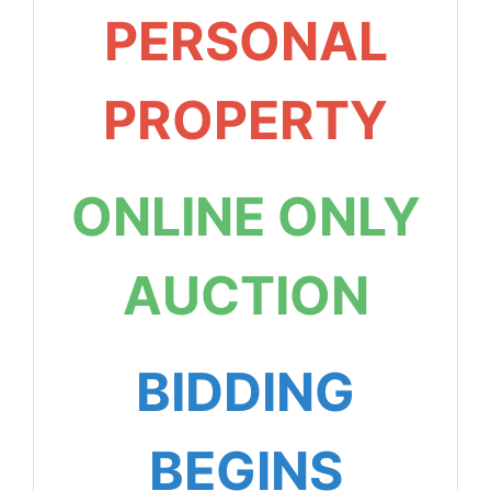
PERSONAL
PROPERTY
ONLINE ONLY
AUCTION
BIDDING
BEGINS