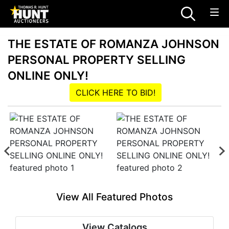
THE ESTATE OF ROMANZA JOHNSON
PERSONAL PROPERTY SELLING
ONLINE ONLY!
CLICK HERE TO BID!
View All Featured Photos
View Catalogs