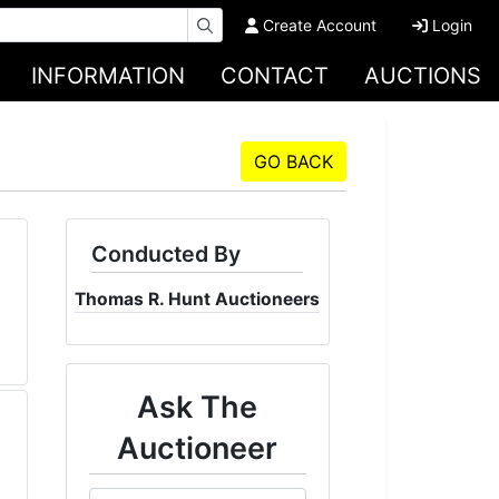
Create Account
Login
INFORMATION
CONTACT
AUCTIONS
GO BACK
Conducted By
Thomas R. Hunt Auctioneers
Ask The
Auctioneer