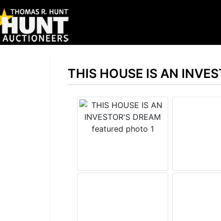
THIS HOUSE IS AN INVE