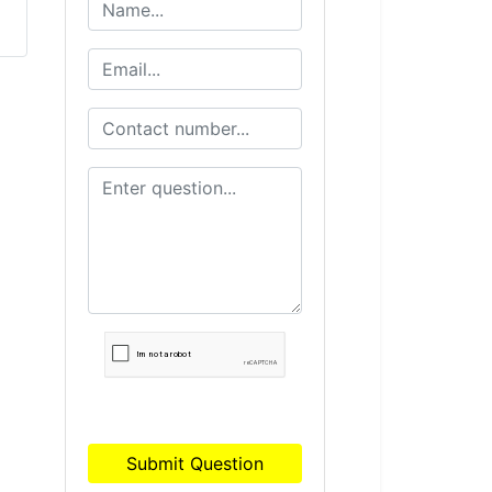
Submit Question