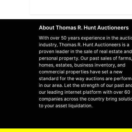
About Thomas R. Hunt Auctioneers
With over 50 years experience in the aucti
industry, Thomas R. Hunt Auctioneers is a
proven leader in the sale of real estate and
personal property. Our past sales of farms
homes, estates, business inventory, and
commercial properties have set a new
standard for the way auctions are perfor
in our area. Let the strength of our past an
our leading internet platform with over 60
companies across the country bring soluti
to your asset liquidation.