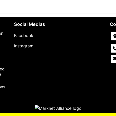
Social Medias
Co
on
Facebook
Instagram
,
med
d
ons