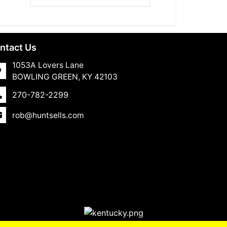
ntact Us
1053A Lovers Lane
BOWLING GREEN, KY 42103
270-782-2299
rob@huntsells.com