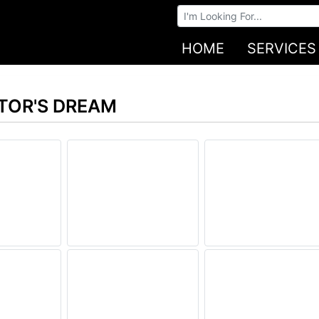
Browse Auctions
HOME
SERVICES
STOR'S DREAM